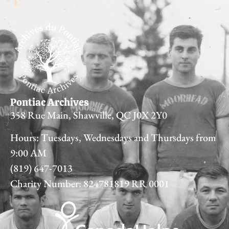
Pontiac Archives
358 Rue Main, Shawville, QC J0X 2Y0
Hours: Tuesdays, Wednesdays and Thursdays from
9:00 AM
(819) 647-7013
Charity Number: 824781819 RR 0001