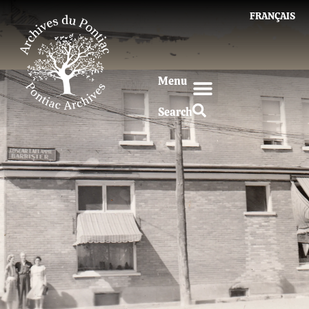
FRANÇAIS
Menu
Search