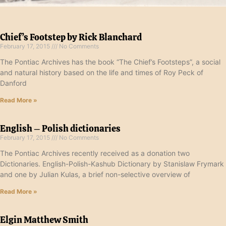
Chief’s Footstep by Rick Blanchard
February 17, 2015
No Comments
The Pontiac Archives has the book “The Chief’s Footsteps”, a social
and natural history based on the life and times of Roy Peck of
Danford
Read More »
English – Polish dictionaries
February 17, 2015
No Comments
The Pontiac Archives recently received as a donation two
Dictionaries. English-Polish-Kashub Dictionary by Stanislaw Frymark
and one by Julian Kulas, a brief non-selective overview of
Read More »
Elgin Matthew Smith