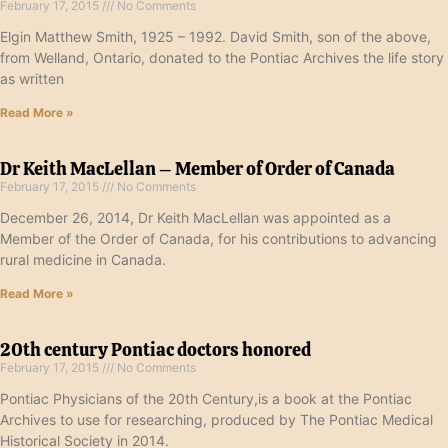
February 17, 2015
No Comments
Elgin Matthew Smith, 1925 – 1992. David Smith, son of the above,
from Welland, Ontario, donated to the Pontiac Archives the life story
as written
Read More »
Dr Keith MacLellan – Member of Order of Canada
February 17, 2015
No Comments
December 26, 2014, Dr Keith MacLellan was appointed as a
Member of the Order of Canada, for his contributions to advancing
rural medicine in Canada.
Read More »
20th century Pontiac doctors honored
February 17, 2015
No Comments
Pontiac Physicians of the 20th Century,is a book at the Pontiac
Archives to use for researching, produced by The Pontiac Medical
Historical Society in 2014.