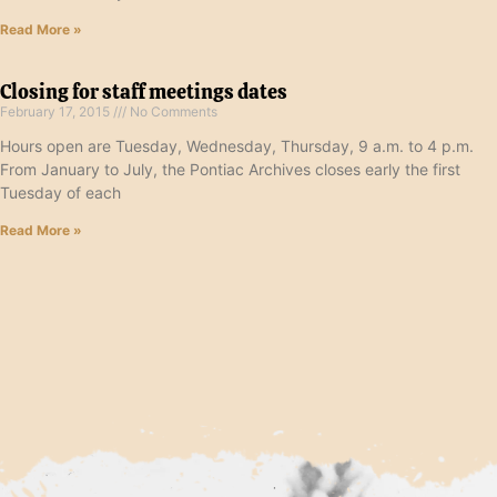
Read More »
Closing for staff meetings dates
February 17, 2015
No Comments
Hours open are Tuesday, Wednesday, Thursday, 9 a.m. to 4 p.m.
From January to July, the Pontiac Archives closes early the first
Tuesday of each
Read More »