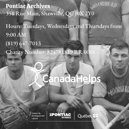
Pontiac Archives
358 Rue Main, Shawville, QC J0X 2Y0
Hours: Tuesdays, Wednesdays and Thursdays from
9:00 AM
(819) 647-7013
Charity Number: 824781819 RR 0001