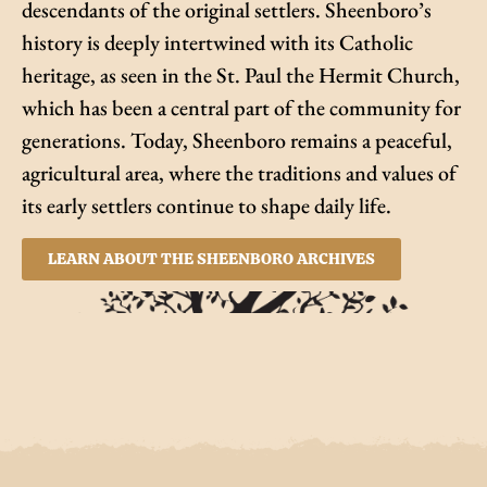
descendants of the original settlers. Sheenboro’s
history is deeply intertwined with its Catholic
heritage, as seen in the St. Paul the Hermit Church,
which has been a central part of the community for
generations. Today, Sheenboro remains a peaceful,
agricultural area, where the traditions and values of
its early settlers continue to shape daily life.
LEARN ABOUT THE SHEENBORO ARCHIVES