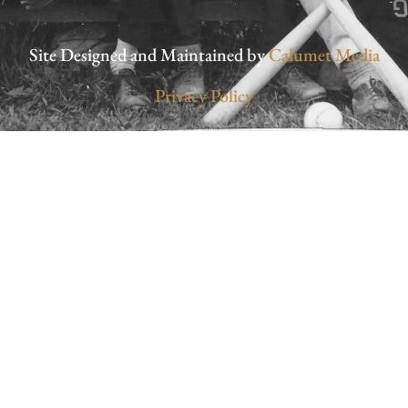
Site Designed and Maintained by
Calumet Media
Privacy Policy