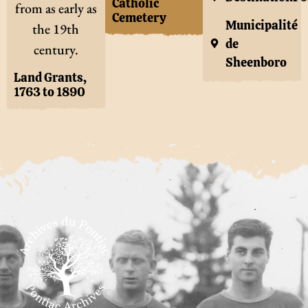
Catholic
from as early as
Cemetery
Municipalité
the 19th
de
century.
Sheenboro
Land Grants,
1763 to 1890