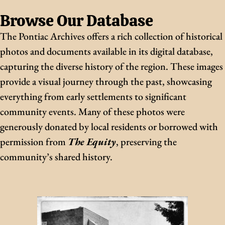
Browse Our Database
The Pontiac Archives offers a rich collection of historical
photos and documents available in its digital database,
capturing the diverse history of the region. These images
provide a visual journey through the past, showcasing
everything from early settlements to significant
community events. Many of these photos were
generously donated by local residents or borrowed with
permission from
The Equity
, preserving the
community’s shared history.