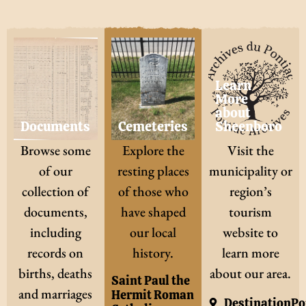
Learn
More
about
Documents
Cemeteries
Sheenboro
Browse some
Explore the
Visit the
of our
resting places
municipality or
collection of
of those who
region’s
documents,
have shaped
tourism
including
our local
website to
records on
history.
learn more
births, deaths
about our area.
Saint Paul the
and marriages
Hermit Roman
DestinationPo