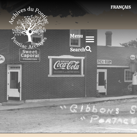
FRANÇAIS
Menu
Search