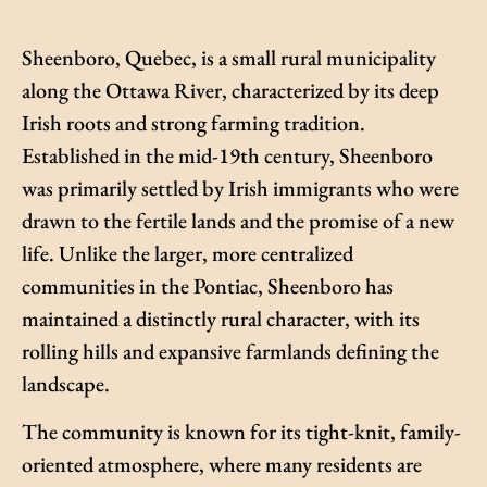
Sheenboro, Quebec, is a small rural municipality
along the Ottawa River, characterized by its deep
Irish roots and strong farming tradition.
Established in the mid-19th century, Sheenboro
was primarily settled by Irish immigrants who were
drawn to the fertile lands and the promise of a new
life. Unlike the larger, more centralized
communities in the Pontiac, Sheenboro has
maintained a distinctly rural character, with its
rolling hills and expansive farmlands defining the
landscape.
The community is known for its tight-knit, family-
oriented atmosphere, where many residents are