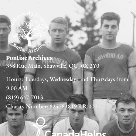
Pontiac Archives
358 Rue Main, Shawville, QC J0X 2Y0
Hours: Tuesdays, Wednesdays and Thursdays from
9:00 AM
(819) 647-7013
Charity Number: 824781819 RR 0001