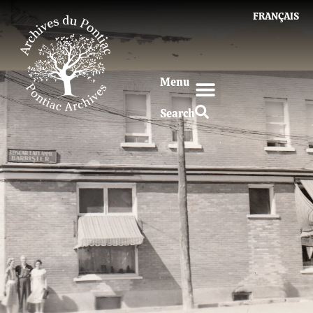
FRANÇAIS
Menu
Search