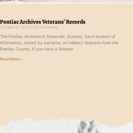
Pontiac Archives Veterans’ Records
October 30, 2017
No Comments
The Pontiac Archives in Shawville, Quebec, have binders of
information, sorted by surname, on military Veterans from the
Pontiac County. If you have a Veteran
Read More »