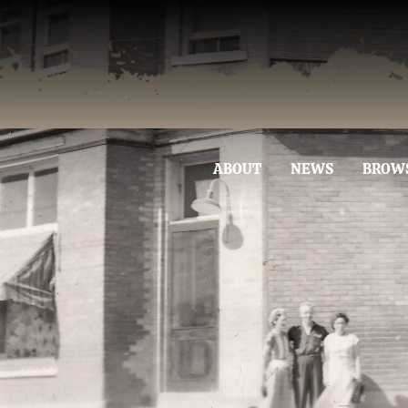
ABOUT
NEWS
BROW