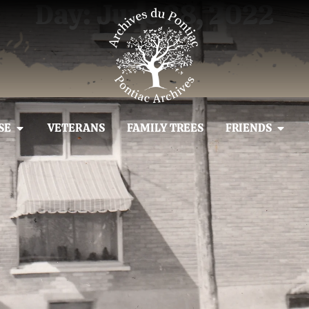
Day: June 28, 2022
SE
VETERANS
FAMILY TREES
FRIENDS