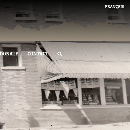
FRANÇAIS
DONATE
CONTACT