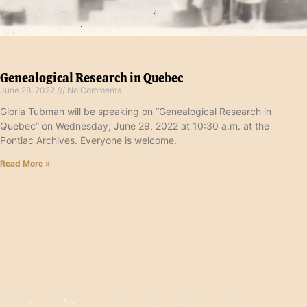
Genealogical Research in Quebec
June 28, 2022
No Comments
Gloria Tubman will be speaking on “Genealogical Research in
Quebec” on Wednesday, June 29, 2022 at 10:30 a.m. at the
Pontiac Archives. Everyone is welcome.
Read More »