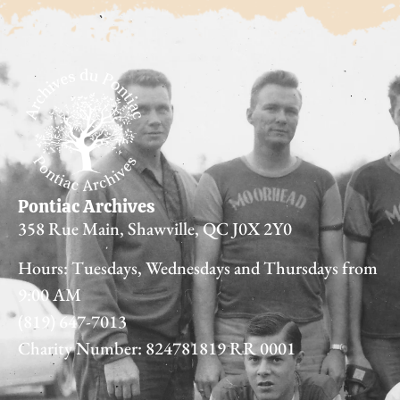
Pontiac Archives
358 Rue Main, Shawville, QC J0X 2Y0
Hours: Tuesdays, Wednesdays and Thursdays from
9:00 AM
(819) 647-7013
Charity Number: 824781819 RR 0001