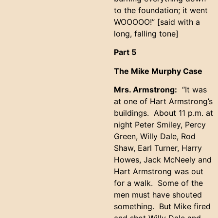
to the foundation; it went
WOOOOO!” [said with a
long, falling tone]
Part 5
The Mike Murphy Case
Mrs. Armstrong:
“It was
at one of Hart Armstrong’s
buildings. About 11 p.m. at
night Peter Smiley, Percy
Green, Willy Dale, Rod
Shaw, Earl Turner, Harry
Howes, Jack McNeely and
Hart Armstrong was out
for a walk. Some of the
men must have shouted
something. But Mike fired