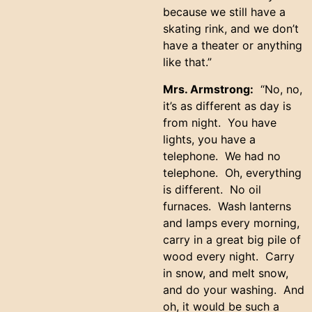
because we still have a
skating rink, and we don’t
have a theater or anything
like that.”
Mrs. Armstrong:
“No, no,
it’s as different as day is
from night. You have
lights, you have a
telephone. We had no
telephone. Oh, everything
is different. No oil
furnaces. Wash lanterns
and lamps every morning,
carry in a great big pile of
wood every night. Carry
in snow, and melt snow,
and do your washing. And
oh, it would be such a