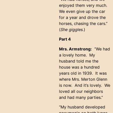
enjoyed them very much.
We even give up the car
for a year and drove the
horses, chasing the cars.”
(
She giggles.
)
Part 4
Mrs. Armstrong:
“We had
a lovely home. My
husband told me the
house was a hundred
years old in 1939. It was
where Mrs. Merton Glenn
is now. And it’s lovely. We
loved all our neighbors
and had many parties.”
“My husband developed