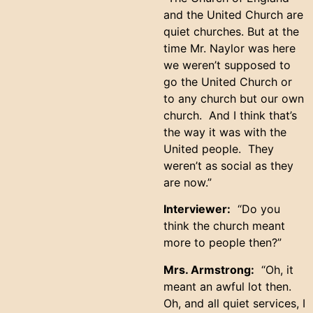
and the United Church are
quiet churches. But at the
time Mr. Naylor was here
we weren’t supposed to
go the United Church or
to any church but our own
church. And I think that’s
the way it was with the
United people. They
weren’t as social as they
are now.”
Interviewer:
“Do you
think the church meant
more to people then?”
Mrs. Armstrong:
“Oh, it
meant an awful lot then.
Oh, and all quiet services, I