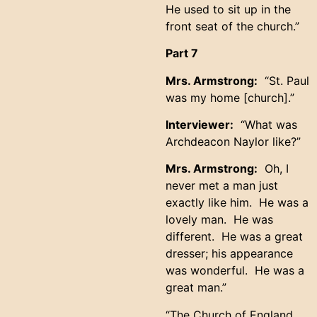
He used to sit up in the
front seat of the church.”
Part 7
Mrs. Armstrong:
“St. Paul
was my home [church].”
Interviewer:
“What was
Archdeacon Naylor like?”
Mrs. Armstrong:
Oh, I
never met a man just
exactly like him. He was a
lovely man. He was
different. He was a great
dresser; his appearance
was wonderful. He was a
great man.”
“The Church of England