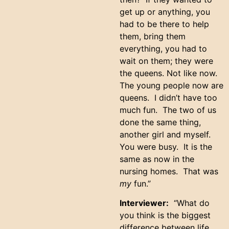
get up or anything, you
had to be there to help
them, bring them
everything, you had to
wait on them; they were
the queens. Not like now.
The young people now are
queens. I didn’t have too
much fun. The two of us
done the same thing,
another girl and myself.
You were busy. It is the
same as now in the
nursing homes. That was
my
fun.”
Interviewer:
“What do
you think is the biggest
difference between life