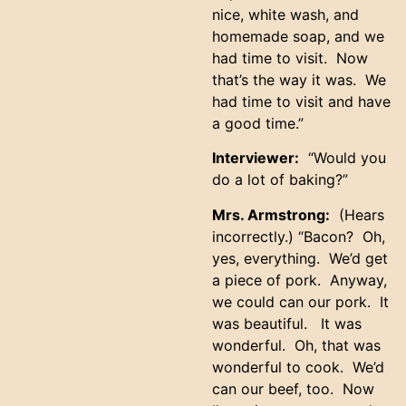
nice, white wash, and
homemade soap, and we
had time to visit. Now
that’s the way it was. We
had time to visit and have
a good time.”
Interviewer:
“Would you
do a lot of baking?”
Mrs. Armstrong:
(Hears
incorrectly.) “Bacon? Oh,
yes, everything. We’d get
a piece of pork. Anyway,
we could can our pork. It
was beautiful. It was
wonderful. Oh, that was
wonderful to cook. We’d
can our beef, too. Now