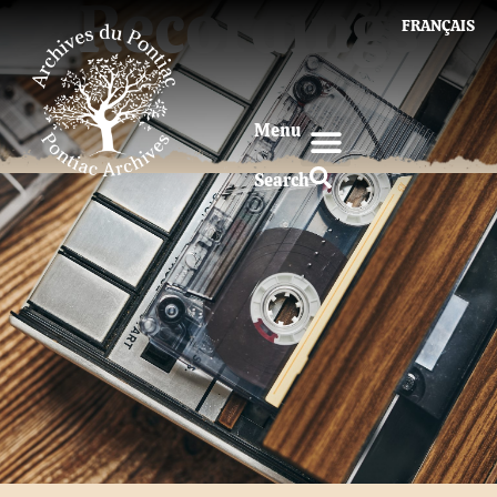
Recordings
FRANÇAIS
Menu
Search