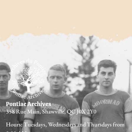
Pontiac Archives
358 Rue Main, Shawville, QC J0X 2Y0
Hours: Tuesdays, Wednesdays and Thursdays from