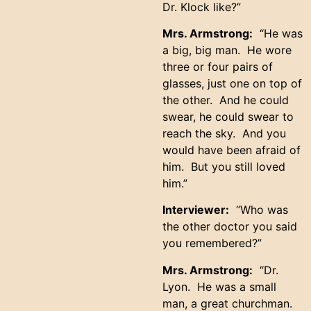
Dr. Klock like?”
Mrs. Armstrong:
“He was
a big, big man. He wore
three or four pairs of
glasses, just one on top of
the other. And he could
swear, he could swear to
reach the sky. And you
would have been afraid of
him. But you still loved
him.”
Interviewer:
“Who was
the other doctor you said
you remembered?”
Mrs. Armstrong:
“Dr.
Lyon. He was a small
man, a great churchman.