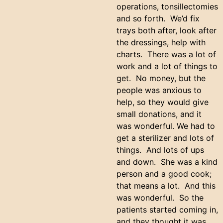
operations, tonsillectomies
and so forth. We’d fix
trays both after, look after
the dressings, help with
charts. There was a lot of
work and a lot of things to
get. No money, but the
people was anxious to
help, so they would give
small donations, and it
was wonderful. We had to
get a sterilizer and lots of
things. And lots of ups
and down. She was a kind
person and a good cook;
that means a lot. And this
was wonderful. So the
patients started coming in,
and they thought it was