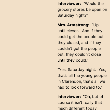
Interviewer:
“Would the
grocery stores be open on
Saturday night?”
Mrs. Armstrong:
“Up
until eleven. And if they
could get the people out
they closed, and if they
couldn’t get the people
out, they couldn’t close
until they could.”
“Yes, Saturday night. Yes,
that’s all the young people
in Clarendon, that’s all we
had to look forward to.”
Interviewer: “
Oh, but of
course it isn’t really that
much different today