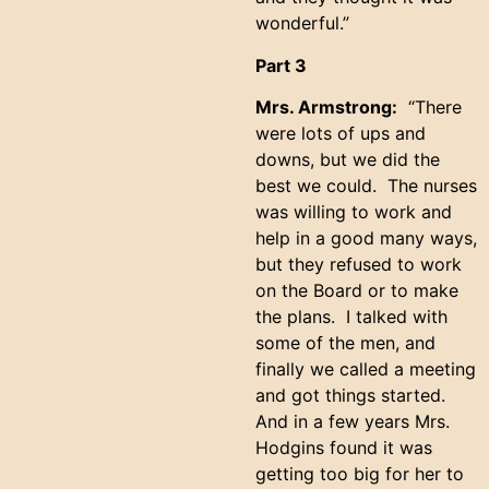
wonderful.”
Part 3
Mrs. Armstrong:
“There
were lots of ups and
downs, but we did the
best we could. The nurses
was willing to work and
help in a good many ways,
but they refused to work
on the Board or to make
the plans. I talked with
some of the men, and
finally we called a meeting
and got things started.
And in a few years Mrs.
Hodgins found it was
getting too big for her to