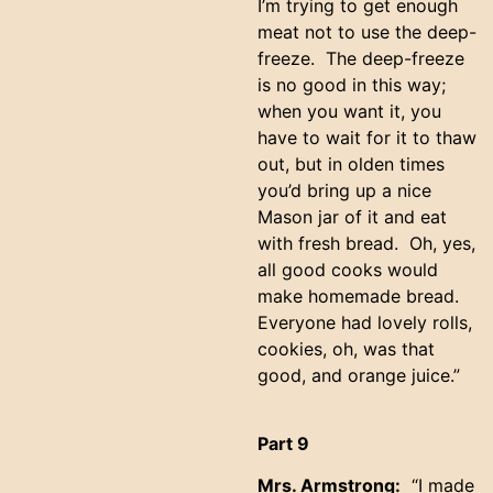
I’m trying to get enough
meat not to use the deep-
freeze. The deep-freeze
is no good in this way;
when you want it, you
have to wait for it to thaw
out, but in olden times
you’d bring up a nice
Mason jar of it and eat
with fresh bread. Oh, yes,
all good cooks would
make homemade bread.
Everyone had lovely rolls,
cookies, oh, was that
good, and orange juice.”
Part 9
Mrs. Armstrong:
“I made