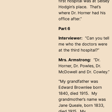
first hospital was at Selsey
Hodgin’s place. That’s
where Dr. Horner had his
office after.”
Part 6
Interviewer:
“Can you tell
me who the doctors were
at the third hospital?”
Mrs. Armstrong:
“Dr.
Horner, Dr. Powles, Dr.
McDowell and Dr. Cowley.”
“My grandfather was
Edward Brownlee born
1840, died 1915. My
grandmother’s name was
Jane Queale, born 1833,
died 1915. My