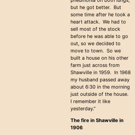
pneumonia on both lungs,
but he got better. But
some time after he took a
heart attack. We had to
sell most of the stock
before he was able to go
out, so we decided to
move to town. So we
built a house on his other
farm just across from
Shawville in 1959. In 1968
my husband passed away
about 6:30 in the morning
just outside of the house.
I remember it like
yesterday.”
The fire in Shawville in
1906