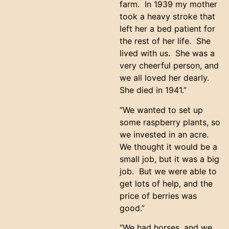
farm. In 1939 my mother
took a heavy stroke that
left her a bed patient for
the rest of her life. She
lived with us. She was a
very cheerful person, and
we all loved her dearly.
She died in 1941.”
“We wanted to set up
some raspberry plants, so
we invested in an acre.
We thought it would be a
small job, but it was a big
job. But we were able to
get lots of help, and the
price of berries was
good.”
“We had horses, and we