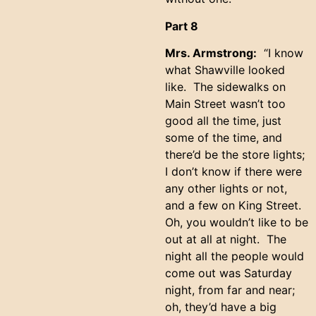
Part 8
Mrs. Armstrong:
“I know
what Shawville looked
like. The sidewalks on
Main Street wasn’t too
good all the time, just
some of the time, and
there’d be the store lights;
I don’t know if there were
any other lights or not,
and a few on King Street.
Oh, you wouldn’t like to be
out at all at night. The
night all the people would
come out was Saturday
night, from far and near;
oh, they’d have a big