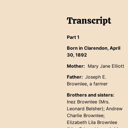
Transcript
Part 1
Born in Clarendon, April
30, 1892
Mother:
Mary Jane Elliott
Father:
Joseph E.
Brownlee, a farmer
Brothers and sisters:
Inez Brownlee (Mrs.
Leonard Belsher); Andrew
Charlie Brownlee;
Elizabeth Lila Brownlee