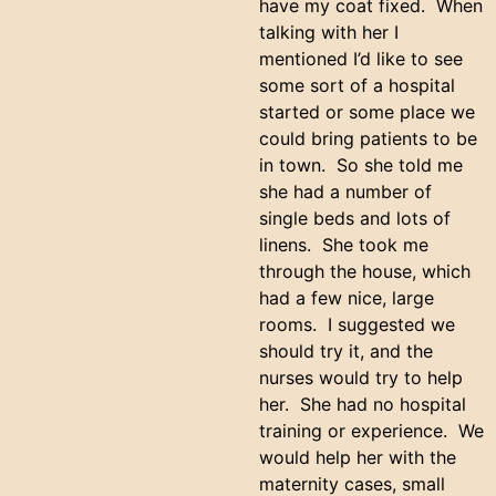
have my coat fixed. When
talking with her I
mentioned I’d like to see
some sort of a hospital
started or some place we
could bring patients to be
in town. So she told me
she had a number of
single beds and lots of
linens. She took me
through the house, which
had a few nice, large
rooms. I suggested we
should try it, and the
nurses would try to help
her. She had no hospital
training or experience. We
would help her with the
maternity cases, small