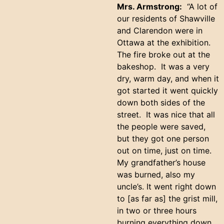
Mrs. Armstrong:
“A lot of
our residents of Shawville
and Clarendon were in
Ottawa at the exhibition.
The fire broke out at the
bakeshop. It was a very
dry, warm day, and when it
got started it went quickly
down both sides of the
street. It was nice that all
the people were saved,
but they got one person
out on time, just on time.
My grandfather’s house
was burned, also my
uncle’s. It went right down
to [as far as] the grist mill,
in two or three hours
burning everything down