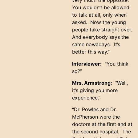
very much the opposite.
You wouldn’t be allowed
to talk at all, only when
asked. Now the young
people take straight over.
And everybody says the
same nowadays. It’s
better this way.”
Interviewer:
“You think
so?”
Mrs. Armstrong:
“Well,
it’s giving you more
experience.”
“Dr. Powles and Dr.
McPherson were the
doctors at the first and at
the second hospital. The