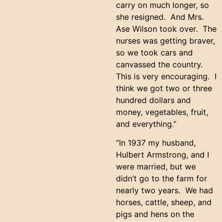
carry on much longer, so
she resigned. And Mrs.
Ase Wilson took over. The
nurses was getting braver,
so we took cars and
canvassed the country.
This is very encouraging. I
think we got two or three
hundred dollars and
money, vegetables, fruit,
and everything.”
“In 1937 my husband,
Hulbert Armstrong, and I
were married, but we
didn’t go to the farm for
nearly two years. We had
horses, cattle, sheep, and
pigs and hens on the