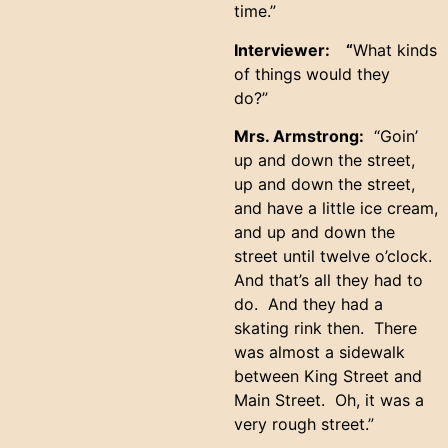
time.”
Interviewer: “
What kinds
of things would they
do?”
Mrs. Armstrong:
“Goin’
up and down the street,
up and down the street,
and have a little ice cream,
and up and down the
street until twelve o’clock.
And that’s all they had to
do. And they had a
skating rink then. There
was almost a sidewalk
between King Street and
Main Street. Oh, it was a
very rough street.”