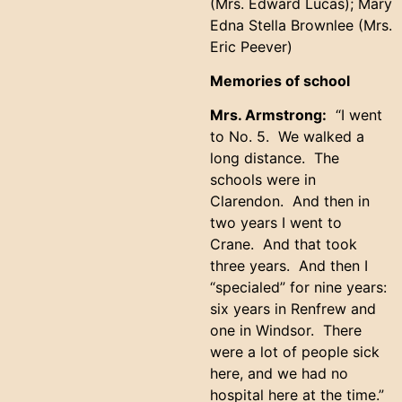
(Mrs. Edward Lucas); Mary
Edna Stella Brownlee (Mrs.
Eric Peever)
Memories of school
Mrs. Armstrong:
“I went
to No. 5. We walked a
long distance. The
schools were in
Clarendon. And then in
two years I went to
Crane. And that took
three years. And then I
“specialed” for nine years:
six years in Renfrew and
one in Windsor. There
were a lot of people sick
here, and we had no
hospital here at the time.”