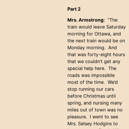
Part 2
Mrs. Armstrong:
“The
train would leave Saturday
morning for Ottawa, and
the next train would be on
Monday morning. And
that was forty-eight hours
that we couldn’t get any
special help here. The
roads was impossible
most of the time. We’d
stop running our cars
before Christmas until
spring, and nursing many
miles out of town was no
pleasure. I went to see
Mrs. Selsey Hodgins to