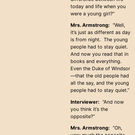
today and life when you
were a young girl?”
Mrs. Armstrong:
“Well,
it’s just as different as day
is from night. The young
people had to stay quiet.
And now you read that in
books and everything.
Even the Duke of Windsor
—that the old people had
all the say, and the young
people had to stay quiet.”
Interviewer:
“And now
you think it’s the
opposite?”
Mrs. Armstrong:
“Oh,