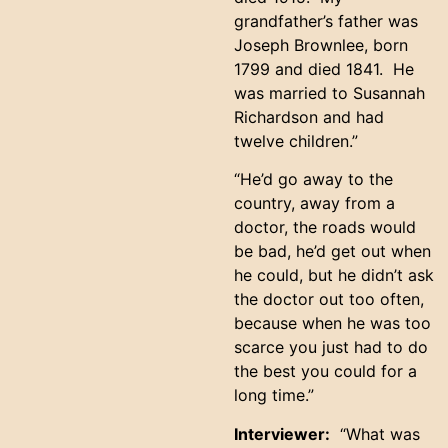
grandfather’s father was
Joseph Brownlee, born
1799 and died 1841. He
was married to Susannah
Richardson and had
twelve children.”
“He’d go away to the
country, away from a
doctor, the roads would
be bad, he’d get out when
he could, but he didn’t ask
the doctor out too often,
because when he was too
scarce you just had to do
the best you could for a
long time.”
Interviewer:
“What was