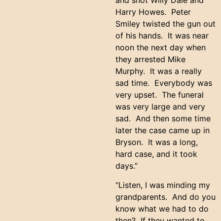
and shot Willy Dale and
Harry Howes. Peter
Smiley twisted the gun out
of his hands. It was near
noon the next day when
they arrested Mike
Murphy. It was a really
sad time. Everybody was
very upset. The funeral
was very large and very
sad. And then some time
later the case came up in
Bryson. It was a long,
hard case, and it took
days.”
“Listen, I was minding my
grandparents. And do you
know what we had to do
then? If they wanted to