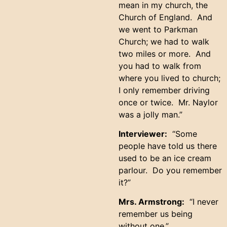
mean in my church, the
Church of England. And
we went to Parkman
Church; we had to walk
two miles or more. And
you had to walk from
where you lived to church;
I only remember driving
once or twice. Mr. Naylor
was a jolly man.”
Interviewer:
“Some
people have told us there
used to be an ice cream
parlour. Do you remember
it?”
Mrs. Armstrong:
“I never
remember us being
without one.”