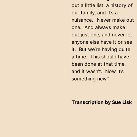
out a little list, a history of
our family, and it’s a
nuisance.
Never make out
one. And always make
out just one, and never let
anyone else have it or see
it. But we’re having quite
a time. This should have
been done at that time,
and it wasn’t. Now it’s
something new.”
Transcription by Sue Lisk