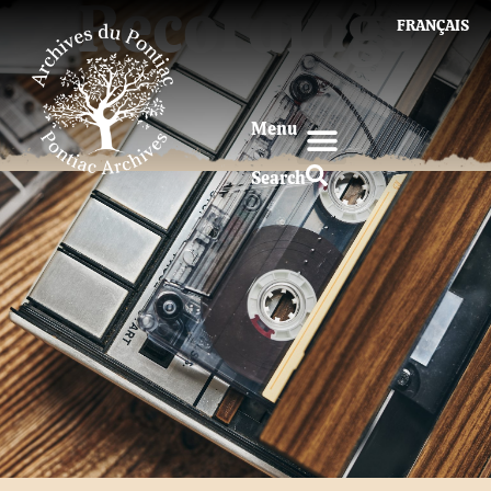
Recordings
FRANÇAIS
Menu
Search