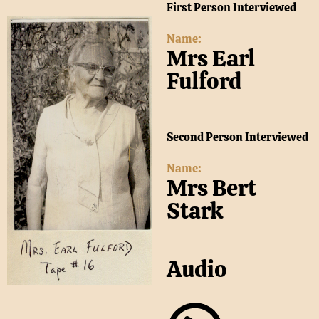
First Person Interviewed
Name:
Mrs Earl
Fulford
Second Person Interviewed
Name:
Mrs Bert
Stark
Audio