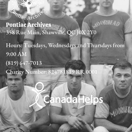
Pontiac Archives
358 Rue Main, Shawville, QC J0X 2Y0
Hours: Tuesdays, Wednesdays and Thursdays from
9:00 AM
(819) 647-7013
Charity Number: 824781819 RR 0001