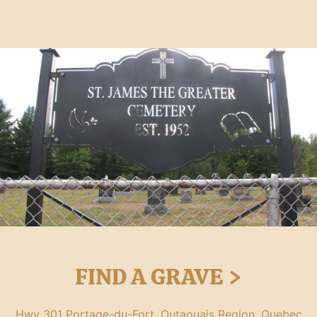
FIND A GRAVE >
Hwy 301 Portage-du-Fort, Outaouais Region, Quebec