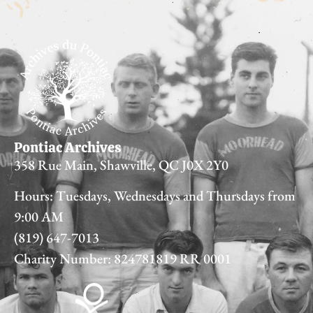
Pontiac Archives
358 Rue Main, Shawville, QC J0X 2Y0
Hours: Tuesdays, Wednesdays and Thursdays from
9:00 AM
(819) 647-7013
Charity Number: 824781819 RR 0001