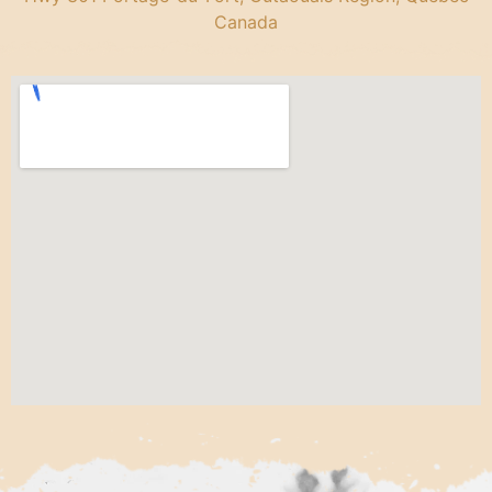
Canada