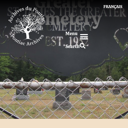
Greater
FRANÇAIS
Cemetery
Menu
Search