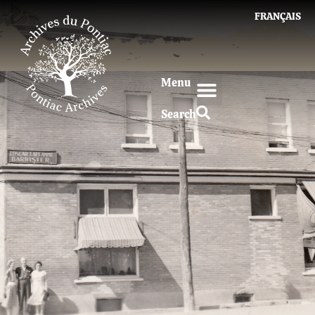
FRANÇAIS
Menu
Search