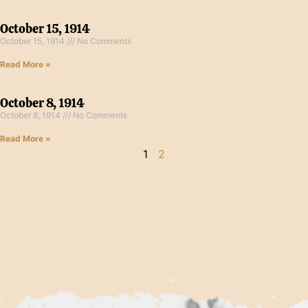
October 15, 1914
October 15, 1914
No Comments
Read More »
October 8, 1914
October 8, 1914
No Comments
Read More »
1
2