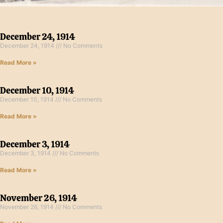
December 24, 1914
December 24, 1914
No Comments
Read More »
December 10, 1914
December 10, 1914
No Comments
Read More »
December 3, 1914
December 3, 1914
No Comments
Read More »
November 26, 1914
November 26, 1914
No Comments