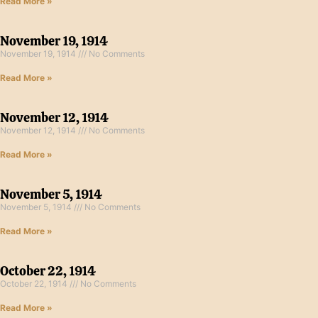
Read More »
November 19, 1914
November 19, 1914
No Comments
Read More »
November 12, 1914
November 12, 1914
No Comments
Read More »
November 5, 1914
November 5, 1914
No Comments
Read More »
October 22, 1914
October 22, 1914
No Comments
Read More »