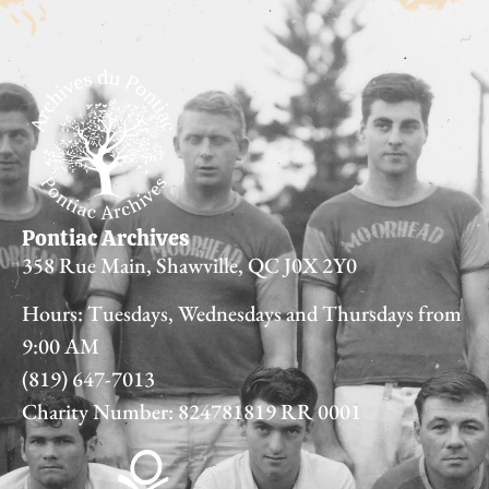
Pontiac Archives
358 Rue Main, Shawville, QC J0X 2Y0
Hours: Tuesdays, Wednesdays and Thursdays from
9:00 AM
(819) 647-7013
Charity Number: 824781819 RR 0001