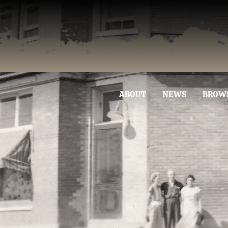
ABOUT
NEWS
BROW