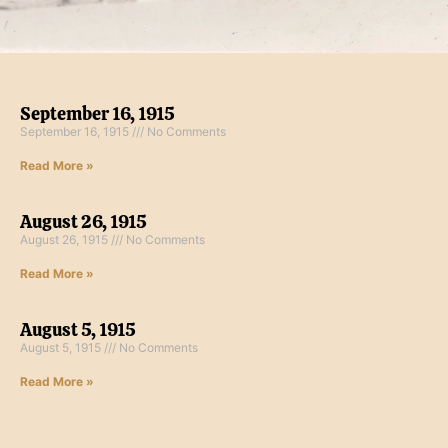
September 16, 1915
September 16, 1915
No Comments
Read More »
August 26, 1915
August 26, 1915
No Comments
Read More »
August 5, 1915
August 5, 1915
No Comments
Read More »