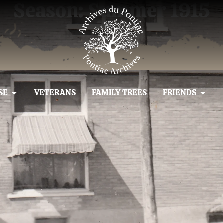
Season: Summer 1915
SE
VETERANS
FAMILY TREES
FRIENDS