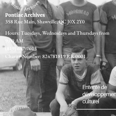
Pontiac Archives
358 Rue Main, Shawville, QC J0X 2Y0
Hours: Tuesdays, Wednesdays and Thursdays from
9:00 AM
(819) 647-7013
Charity Number: 824781819 RR 0001