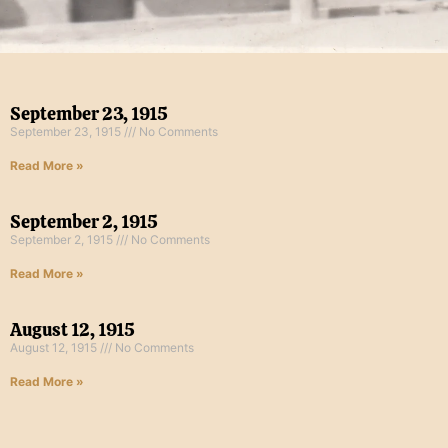
September 23, 1915
September 23, 1915
No Comments
Read More »
September 2, 1915
September 2, 1915
No Comments
Read More »
August 12, 1915
August 12, 1915
No Comments
Read More »