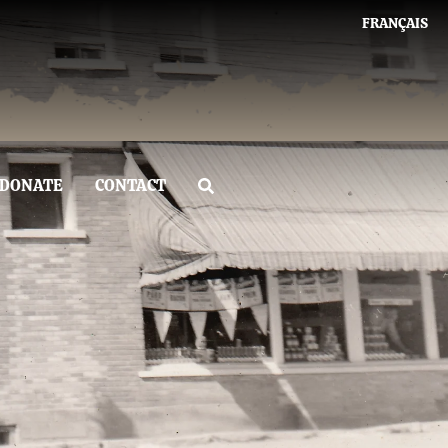
FRANÇAIS
DONATE
CONTACT