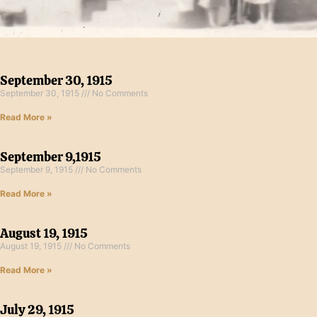
September 30, 1915
September 30, 1915
No Comments
Read More »
September 9,1915
September 9, 1915
No Comments
Read More »
August 19, 1915
August 19, 1915
No Comments
Read More »
July 29, 1915