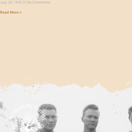
July 29, 1915
No Comments
Read More »