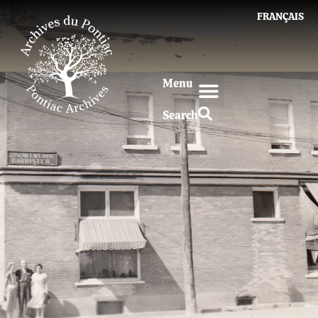
FRANÇAIS
Menu
Search