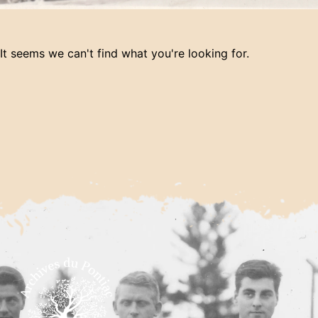
It seems we can't find what you're looking for.