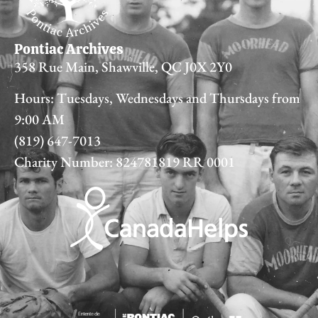
Pontiac Archives
358 Rue Main, Shawville, QC J0X 2Y0
Hours: Tuesdays, Wednesdays and Thursdays from
9:00 AM
(819) 647-7013
Charity Number: 824781819 RR 0001