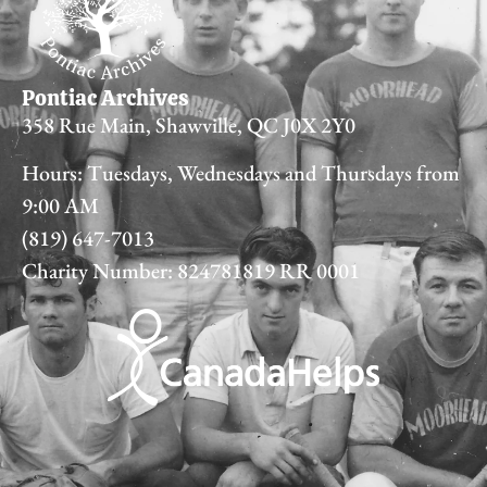
Pontiac Archives
358 Rue Main, Shawville, QC J0X 2Y0
Hours: Tuesdays, Wednesdays and Thursdays from
9:00 AM
(819) 647-7013
Charity Number: 824781819 RR 0001