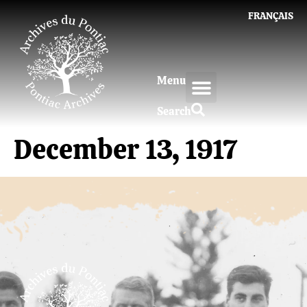
FRANÇAIS
Menu
Search
December 13, 1917