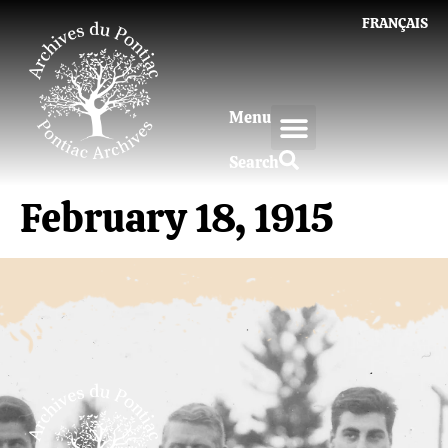
FRANÇAIS
Menu
Search
February 18, 1915