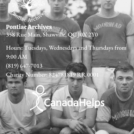
Pontiac Archives
358 Rue Main, Shawville, QC J0X 2Y0
Hours: Tuesdays, Wednesdays and Thursdays from
9:00 AM
(819) 647-7013
Charity Number: 824781819 RR 0001