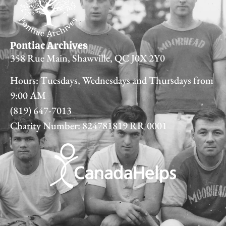
Pontiac Archives
358 Rue Main, Shawville, QC J0X 2Y0
Hours: Tuesdays, Wednesdays and Thursdays from
9:00 AM
(819) 647-7013
Charity Number: 824781819 RR 0001