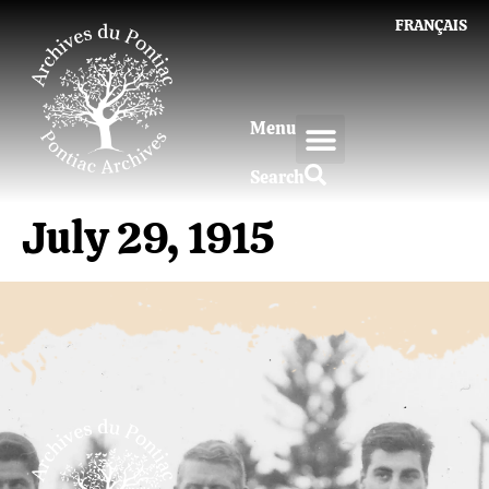
FRANÇAIS
Menu
Search
July 29, 1915