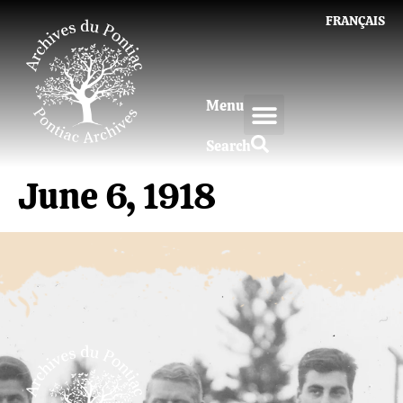
FRANÇAIS
Menu
Search
June 6, 1918