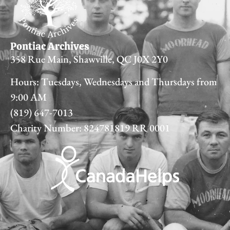
Pontiac Archives
358 Rue Main, Shawville, QC J0X 2Y0
Hours: Tuesdays, Wednesdays and Thursdays from
9:00 AM
(819) 647-7013
Charity Number: 824781819 RR 0001