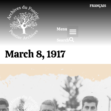
FRANÇAIS
Menu
Search
March 8, 1917