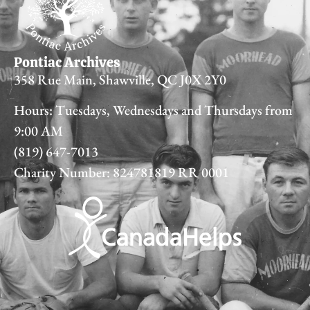
Pontiac Archives
358 Rue Main, Shawville, QC J0X 2Y0
Hours: Tuesdays, Wednesdays and Thursdays from
9:00 AM
(819) 647-7013
Charity Number: 824781819 RR 0001