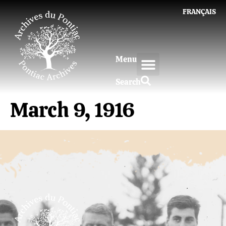
FRANÇAIS
Menu
Search
March 9, 1916