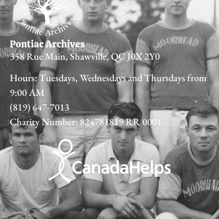
Pontiac Archives
358 Rue Main, Shawville, QC J0X 2Y0
Hours: Tuesdays, Wednesdays and Thursdays from
9:00 AM
(819) 647-7013
Charity Number: 824781819 RR 0001