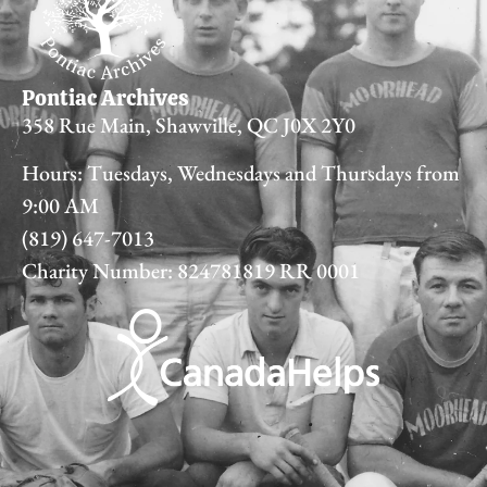
Pontiac Archives
358 Rue Main, Shawville, QC J0X 2Y0
Hours: Tuesdays, Wednesdays and Thursdays from
9:00 AM
(819) 647-7013
Charity Number: 824781819 RR 0001