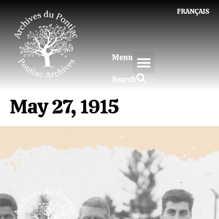
FRANÇAIS
Menu
Search
May 27, 1915