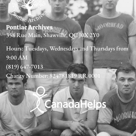
Pontiac Archives
358 Rue Main, Shawville, QC J0X 2Y0
Hours: Tuesdays, Wednesdays and Thursdays from
9:00 AM
(819) 647-7013
Charity Number: 824781819 RR 0001