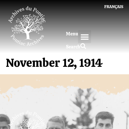
FRANÇAIS
Menu
Search
November 12, 1914