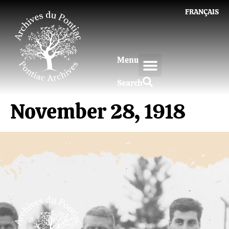
FRANÇAIS
Menu
Search
November 28, 1918