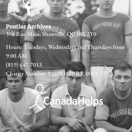
Pontiac Archives
358 Rue Main, Shawville, QC J0X 2Y0
Hours: Tuesdays, Wednesdays and Thursdays from
9:00 AM
(819) 647-7013
Charity Number: 824781819 RR 0001