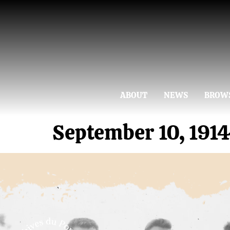
ABOUT
NEWS
BROW
September 10, 191