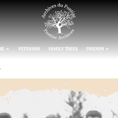
SE
VETERANS
FAMILY TREES
FRIENDS
4