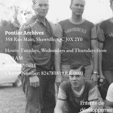
Pontiac Archives
358 Rue Main, Shawville, QC J0X 2Y0
Hours: Tuesdays, Wednesdays and Thursdays from
9:00 AM
(819) 647-7013
Charity Number: 824781819 RR 0001