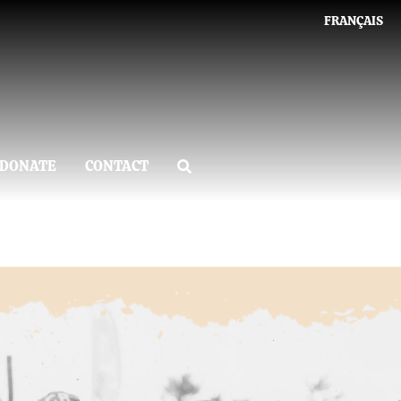
FRANÇAIS
DONATE
CONTACT