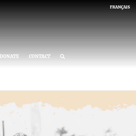
FRANÇAIS
DONATE
CONTACT