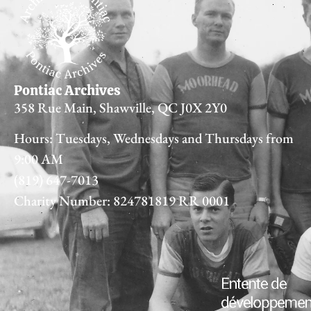
Pontiac Archives
358 Rue Main, Shawville, QC J0X 2Y0
Hours: Tuesdays, Wednesdays and Thursdays from
9:00 AM
(819) 647-7013
Charity Number: 824781819 RR 0001