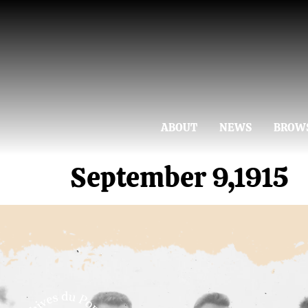
ABOUT
NEWS
BROW
September 9,1915