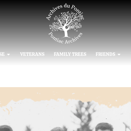
SE
VETERANS
FAMILY TREES
FRIENDS