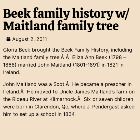
Beek family history w/
Maitland family tree
August 2, 2011
Gloria Beek brought the Beek Family History, including
the Maitland family tree.Â Â Eliza Ann Beek (1798 –
1868) married John Maitland (1801-1891) in 1821 in
Ireland.
John Maitland was a Scot.Â He became a preacher in
Ireland.Â He moved to Uncle James Maitland’s farm on
the Rideau River at Kilmarnock.Â Six or seven children
were born in Clarendon, Qc, where J. Pendergast asked
him to set up a school in 1834.