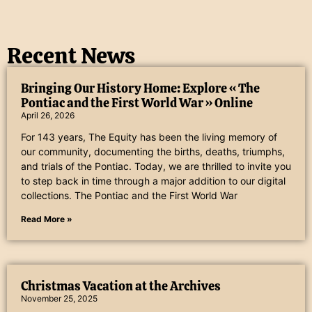
Recent News
Bringing Our History Home: Explore « The
Pontiac and the First World War » Online
April 26, 2026
For 143 years, The Equity has been the living memory of
our community, documenting the births, deaths, triumphs,
and trials of the Pontiac. Today, we are thrilled to invite you
to step back in time through a major addition to our digital
collections. The Pontiac and the First World War
Read More »
Christmas Vacation at the Archives
November 25, 2025