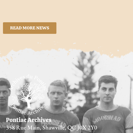
READ MORE NEWS
Pontiac Archives
358 Rue Main, Shawville, QC J0X 2Y0