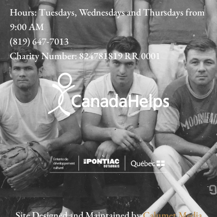
Hours: Tuesdays, Wednesdays and Thursdays from
9:00 AM
(819) 647-7013
Charity Number: 824781819 RR 0001
Site Designed and Maintained by
Calumet Media