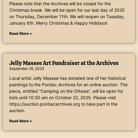
Please note that the Archives will be closed for the
Christmas break. We will be open for our last day of 2025
on Thursday, December 11th. We will reopen on Tuesday,
January 6th. Merry Christmas & Happy Holidays!
Read More »
Jelly Massee Art Fundraiser at the Archives
September 26, 2025
Local artist Jelly Massee has donated one of her historical
paintings to the Pontiac Archives for an online auction. The
piece, entitled “Camping on the Ottawa”, will be open for
bids until 10:30 am on October 22, 2025. Please visit
https://auction.pontiacarchives.org to take part in the
auction.
Read More »