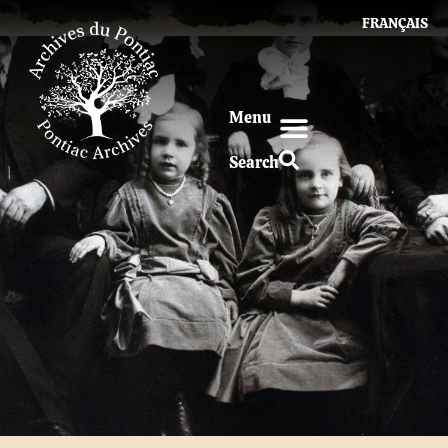
FRANÇAIS
Menu
Search