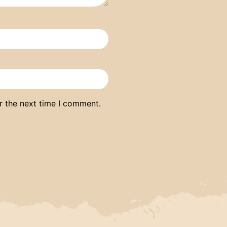
r the next time I comment.