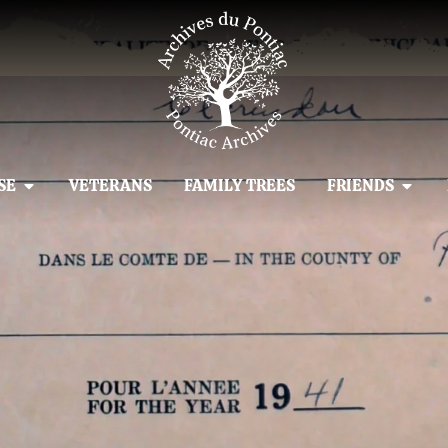
SE
VETERANS
FAMILY TREES
FRIENDS