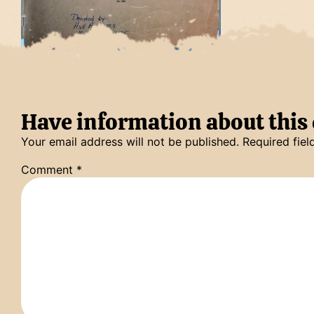
Have information about thi
Your email address will not be published.
Required fie
Comment
*