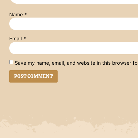
Name
*
Email
*
Save my name, email, and website in this browser fo