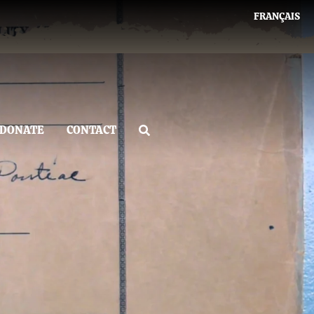
FRANÇAIS
DONATE
CONTACT