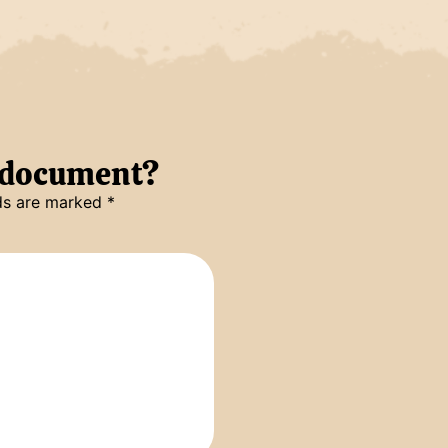
s document?
lds are marked
*