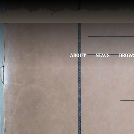
ABOUT
NEWS
BROW