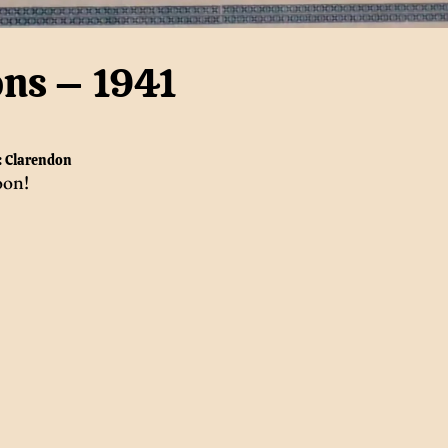
ons – 1941
:
Clarendon
oon!