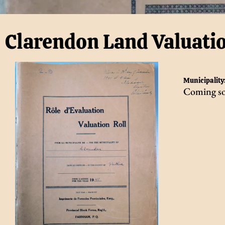
Clarendon Land Valuati
Municipality
Coming s