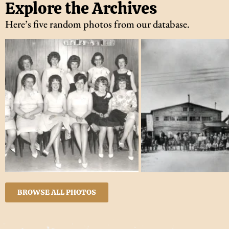
Explore the Archives
Here’s five random photos from our database.
BROWSE ALL PHOTOS