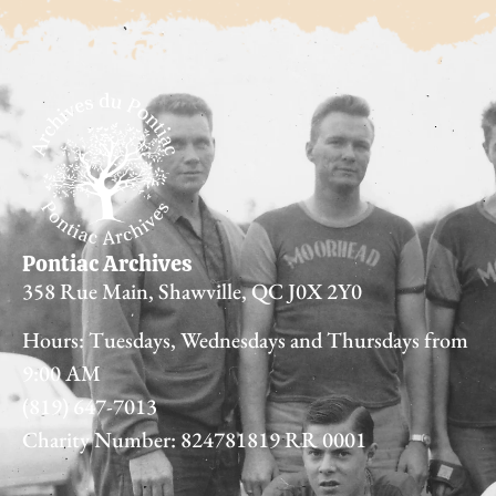
Pontiac Archives
358 Rue Main, Shawville, QC J0X 2Y0
Hours: Tuesdays, Wednesdays and Thursdays from
9:00 AM
(819) 647-7013
Charity Number: 824781819 RR 0001