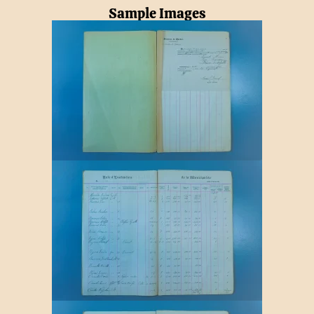
Sample Images