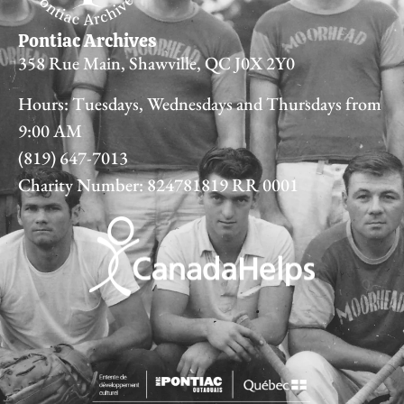
Pontiac Archives
358 Rue Main, Shawville, QC J0X 2Y0
Hours: Tuesdays, Wednesdays and Thursdays from
9:00 AM
(819) 647-7013
Charity Number: 824781819 RR 0001