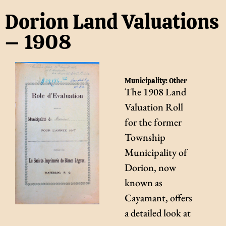
Dorion Land Valuations
– 1908
Municipality:
Other
The 1908 Land
Valuation Roll
for the former
Township
Municipality of
Dorion, now
known as
Cayamant, offers
a detailed look at