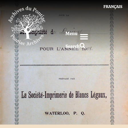
FRANÇAIS
Menu
Search