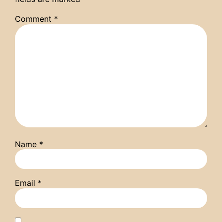
Comment
*
Name
*
Email
*