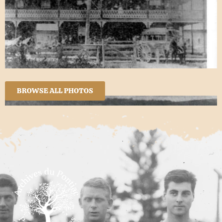
BROWSE ALL PHOTOS