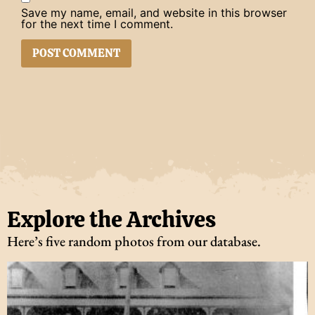
Save my name, email, and website in this browser
for the next time I comment.
Explore the Archives
Here’s five random photos from our database.