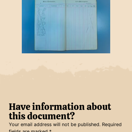
Have information about
this document?
Your email address will not be published.
Required
fields are marked
*