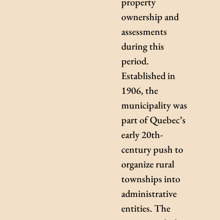
property
ownership and
assessments
during this
period.
Established in
1906, the
municipality was
part of Quebec’s
early 20th-
century push to
organize rural
townships into
administrative
entities. The