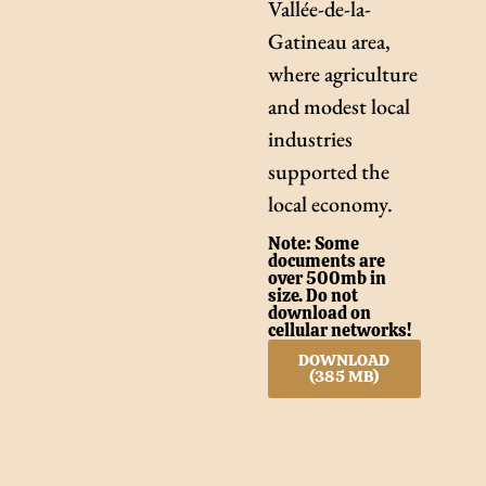
Vallée-de-la-
Gatineau area,
where agriculture
and modest local
industries
supported the
local economy.
Note: Some
documents are
over 500mb in
size. Do not
download on
cellular networks!
DOWNLOAD
(385 MB)