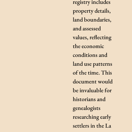
registry includes
property details,
land boundaries,
and assessed
values, reflecting
the economic
conditions and
land use patterns
of the time. This
document would
be invaluable for
historians and
genealogists
researching early
settlers in the La