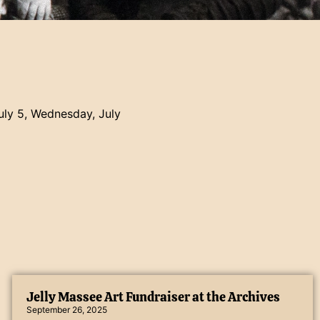
July 5, Wednesday, July
Jelly Massee Art Fundraiser at the Archives
September 26, 2025