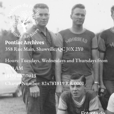
Pontiac Archives
358 Rue Main, Shawville, QC J0X 2Y0
Hours: Tuesdays, Wednesdays and Thursdays from
9:00 AM
(819) 647-7013
Charity Number: 824781819 RR 0001