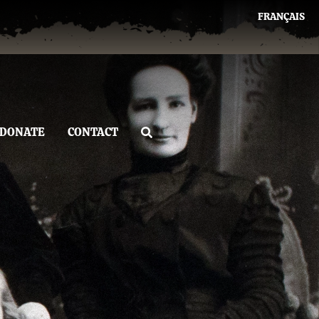
FRANÇAIS
DONATE
CONTACT