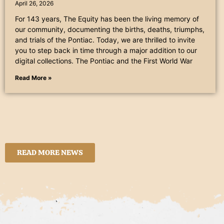
April 26, 2026
For 143 years, The Equity has been the living memory of
our community, documenting the births, deaths, triumphs,
and trials of the Pontiac. Today, we are thrilled to invite
you to step back in time through a major addition to our
digital collections. The Pontiac and the First World War
Read More »
READ MORE NEWS