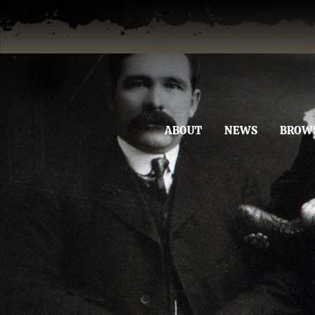
ABOUT
NEWS
BROW