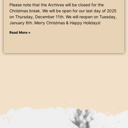
Please note that the Archives will be closed for the
Christmas break. We will be open for our last day of 2025
on Thursday, December 11th. We will reopen on Tuesday,
January 6th. Merry Christmas & Happy Holidays!
Read More »