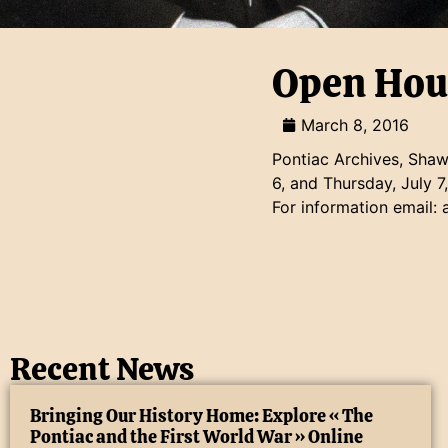
Open Hou
March 8, 2016
Pontiac Archives, Shawv
6, and Thursday, July 7
For information email:
Recent News
Bringing Our History Home: Explore « The
Pontiac and the First World War » Online