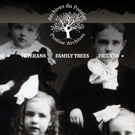
SE
VETERANS
FAMILY TREES
FRIENDS