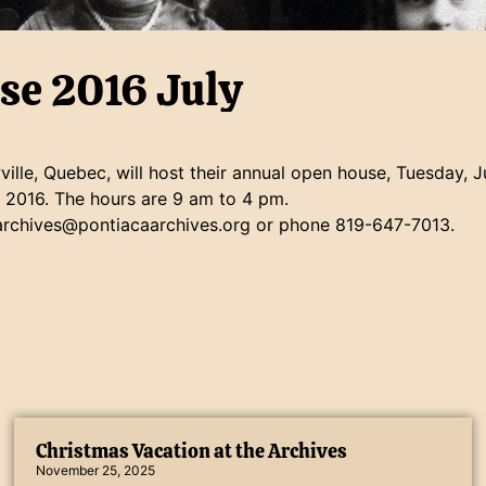
se 2016 July
ille, Quebec, will host their annual open house, Tuesday, 
, 2016. The hours are 9 am to 4 pm.
 archives@pontiacaarchives.org or phone 819-647-7013.
Christmas Vacation at the Archives
November 25, 2025