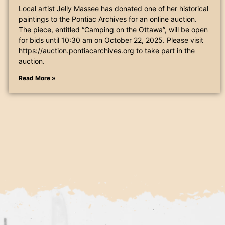
Local artist Jelly Massee has donated one of her historical
paintings to the Pontiac Archives for an online auction.
The piece, entitled “Camping on the Ottawa”, will be open
for bids until 10:30 am on October 22, 2025. Please visit
https://auction.pontiacarchives.org to take part in the
auction.
Read More »