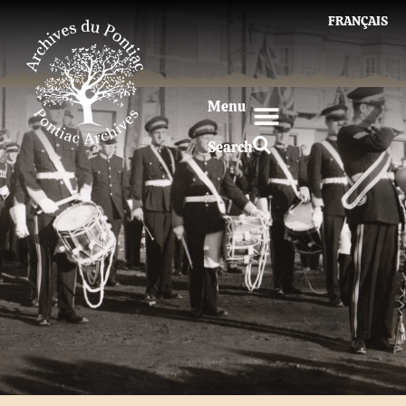
FRANÇAIS
Menu
Search