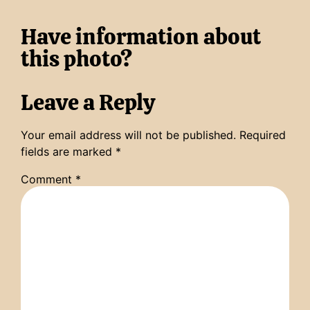
Have information about
this photo?
Leave a Reply
Your email address will not be published.
Required
fields are marked
*
Comment
*