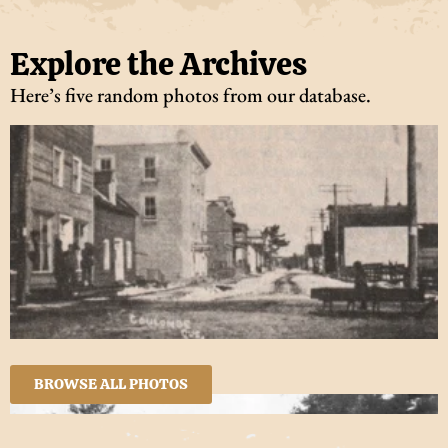
Explore the Archives
Here’s five random photos from our database.
BROWSE ALL PHOTOS