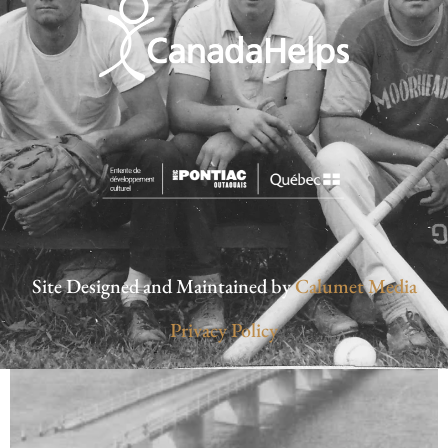
Site Designed and Maintained by
Calumet Media
Privacy Policy