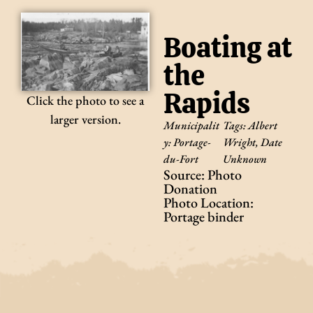
Boating at
the
Rapids
Click the photo to see a
larger version.
Municipalit
Tags:
Albert
y:
Portage-
Wright
,
Date
du-Fort
Unknown
Source: Photo
Donation
Photo Location:
Portage binder