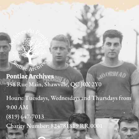
Pontiac Archives
358 Rue Main, Shawville, QC J0X 2Y0
Hours: Tuesdays, Wednesdays and Thursdays from
9:00 AM
(819) 647-7013
Charity Number: 824781819 RR 0001