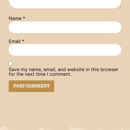
Name
*
Email
*
Save my name, email, and website in this browser
for the next time I comment.