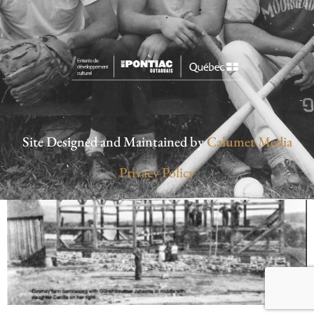
Site Designed and Maintained by
Calumet Media
Privacy Policy