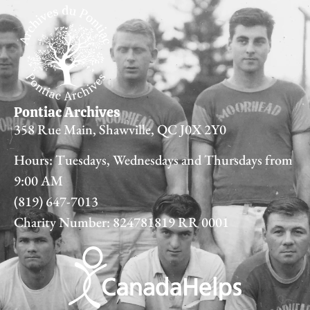
Pontiac Archives
358 Rue Main, Shawville, QC J0X 2Y0
Hours: Tuesdays, Wednesdays and Thursdays from
9:00 AM
(819) 647-7013
Charity Number: 824781819 RR 0001