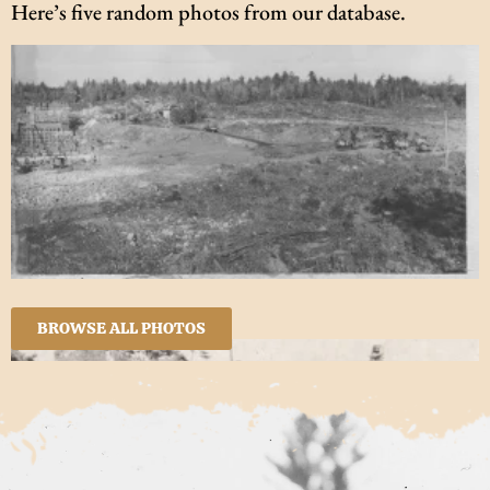
Here’s five random photos from our database.
BROWSE ALL PHOTOS