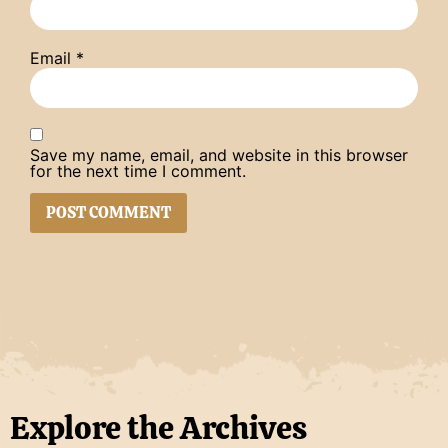
Email
*
Save my name, email, and website in this browser
for the next time I comment.
Explore the Archives