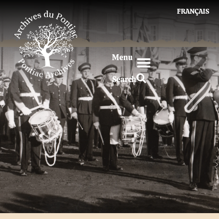
FRANÇAIS
Menu
Search