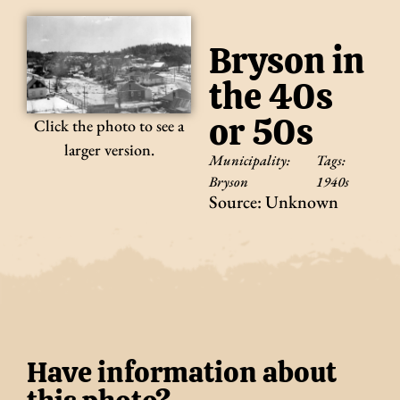
Bryson in
the 40s
or 50s
Click the photo to see a
larger version.
Municipality:
Tags:
Bryson
1940s
Source: Unknown
Have information about