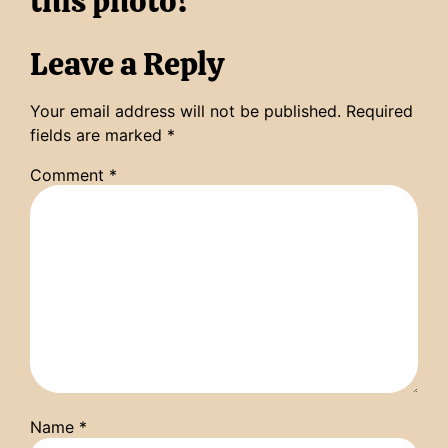
this photo?
Leave a Reply
Your email address will not be published.
Required
fields are marked
*
Comment
*
Name
*