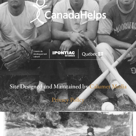
Site Designed and Maintained by
Calumet Media
Privacy Policy