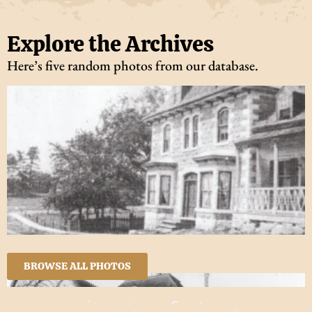
Explore the Archives
Here’s five random photos from our database.
BROWSE ALL PHOTOS