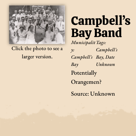
Campbell’s
Bay Band
Municipalit
Tags:
Click the photo to see a
y:
Campbell's
larger version.
Campbell's
Bay
,
Date
Bay
Unknown
Potentially
Orangemen?
Source: Unknown