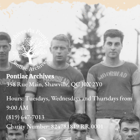
Pontiac Archives
358 Rue Main, Shawville, QC J0X 2Y0
Hours: Tuesdays, Wednesdays and Thursdays from
9:00 AM
(819) 647-7013
Charity Number: 824781819 RR 0001