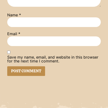
Name
*
Email
*
Save my name, email, and website in this browser
for the next time I comment.