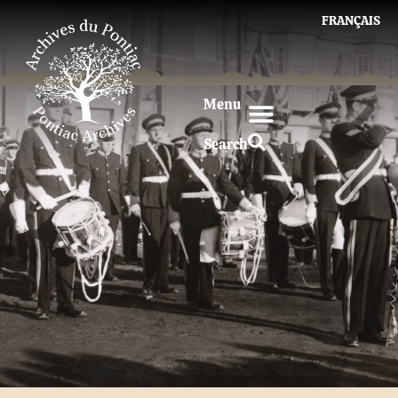
FRANÇAIS
Menu
Search