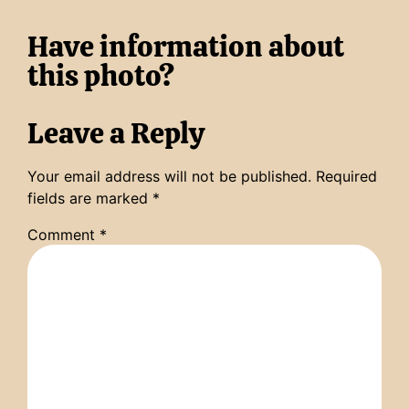
Have information about
this photo?
Leave a Reply
Your email address will not be published.
Required
fields are marked
*
Comment
*