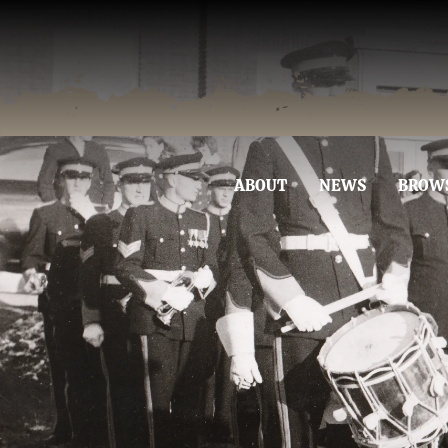
ABOUT
NEWS
BROW