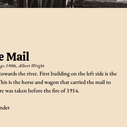
e Mail
gs:
1900s
,
Albert Wright
wards the river. First building on the left side is the
his is the horse and wagon that carried the mail to
re was taken before the fire of 1914.
inder