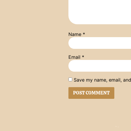
Name
*
Email
*
Save my name, email, and 