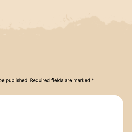
be published.
Required fields are marked
*