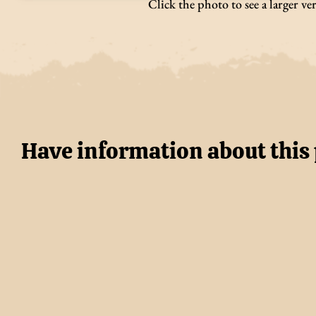
Click the photo to see a larger ve
Have information about this