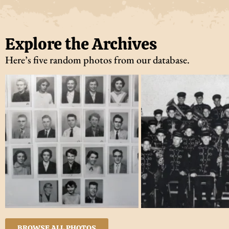
Explore the Archives
Here’s five random photos from our database.
BROWSE ALL PHOTOS