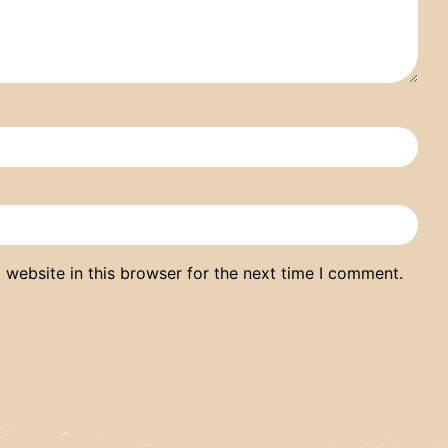
website in this browser for the next time I comment.