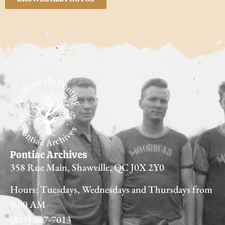
Pontiac Archives
358 Rue Main, Shawville, QC J0X 2Y0
Hours: Tuesdays, Wednesdays and Thursdays from
9:00 AM
(819) 647-7013