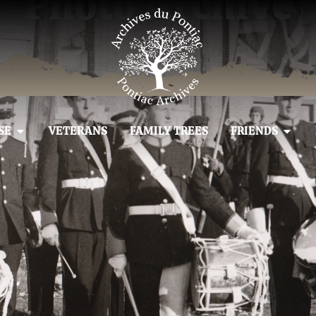
Photo Archive
SE
VETERANS
FAMILY TREES
FRIENDS