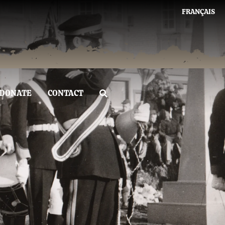
FRANÇAIS
DONATE
CONTACT