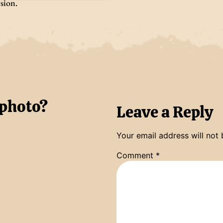
rsion.
 photo?
Leave a Reply
Your email address will not 
Comment
*