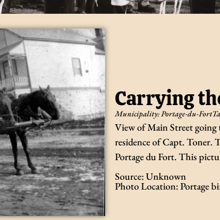
Carrying th
Municipality:
Portage-du-Fort
Ta
View of Main Street going to
residence of Capt. Toner. T
Portage du Fort. This pictu
Source: Unknown
Photo Location: Portage b