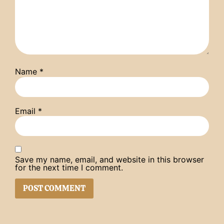
Name
*
Email
*
Save my name, email, and website in this browser
for the next time I comment.