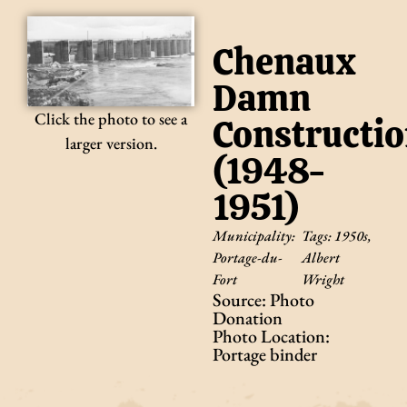
Chenaux
Damn
Click the photo to see a
Constructi
larger version.
(1948-
1951)
Municipality:
Tags:
1950s
,
Portage-du-
Albert
Fort
Wright
Source: Photo
Donation
Photo Location:
Portage binder