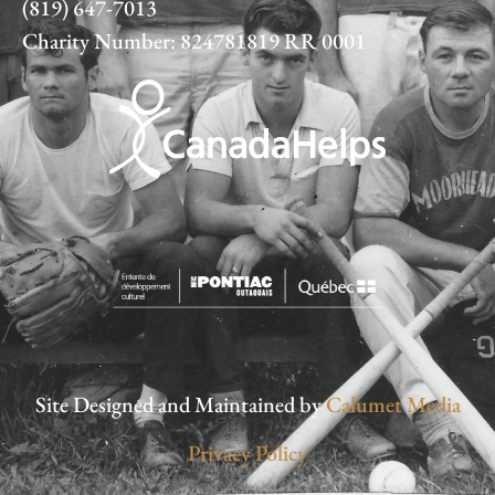
(819) 647-7013
Charity Number: 824781819 RR 0001
Site Designed and Maintained by
Calumet Media
Privacy Policy