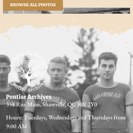
BROWSE ALL PHOTOS
Pontiac Archives
358 Rue Main, Shawville, QC J0X 2Y0
Hours: Tuesdays, Wednesdays and Thursdays from
9:00 AM