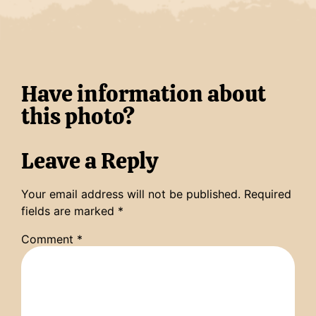
Have information about
this photo?
Leave a Reply
Your email address will not be published.
Required
fields are marked
*
Comment
*