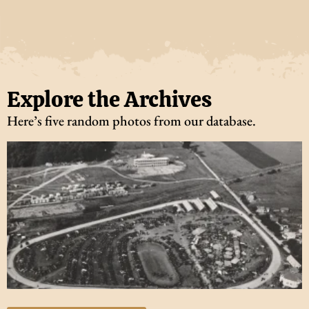
Explore the Archives
Here’s five random photos from our database.