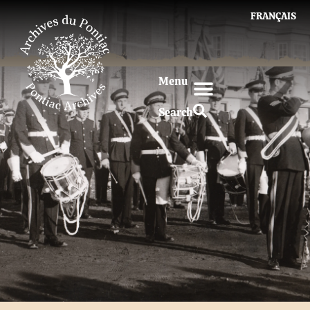
FRANÇAIS
Menu
Search