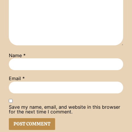
Name
*
Email
*
Save my name, email, and website in this browser
for the next time I comment.