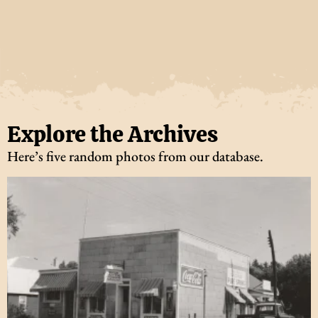
Explore the Archives
Here’s five random photos from our database.