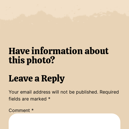
Have information about
this photo?
Leave a Reply
Your email address will not be published.
Required
fields are marked
*
Comment
*