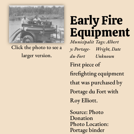
Early Fire
Equipment
Municipalit
Tags:
Albert
Click the photo to see a
y:
Portage-
Wright
,
Date
larger version.
du-Fort
Unknown
First piece of
firefighting equipment
that was purchased by
Portage du Fort with
Roy Elliott.
Source: Photo
Donation
Photo Location:
Portage binder