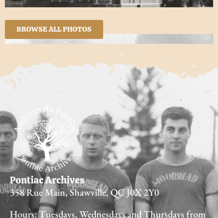
BROWSE ALL PHOTOS
Pontiac Archives
358 Rue Main, Shawville, QC J0X 2Y0
Hours: Tuesdays, Wednesdays and Thursdays from