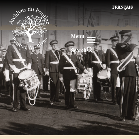
FRANÇAIS
Menu
Search