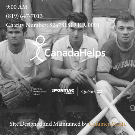
9:00 AM
(819) 647-7013
Charity Number: 824781819 RR 0001
Site Designed and Maintained by
Calumet Media