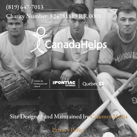
(819) 647-7013
Charity Number: 824781819 RR 0001
Site Designed and Maintained by
Calumet Media
Privacy Policy