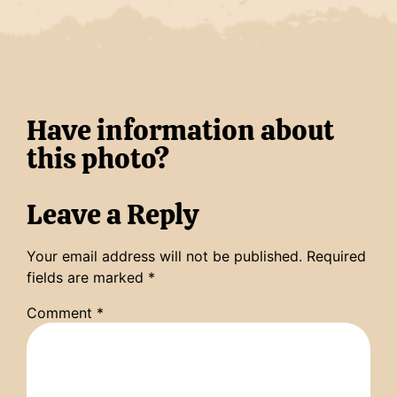
Have information about
this photo?
Leave a Reply
Your email address will not be published.
Required
fields are marked
*
Comment
*