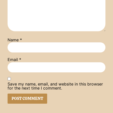
Name
*
Email
*
Save my name, email, and website in this browser
for the next time I comment.