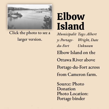
Elbow
Island
Click the photo to see a
Municipalit
Tags:
Albert
larger version.
y:
Portage-
Wright
,
Date
du-Fort
Unknown
Elbow Island on the
Ottawa River above
Portage-du-Fort across
from Cameron farm.
Source: Photo
Donation
Photo Location:
Portage binder