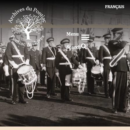
FRANÇAIS
Menu
Search