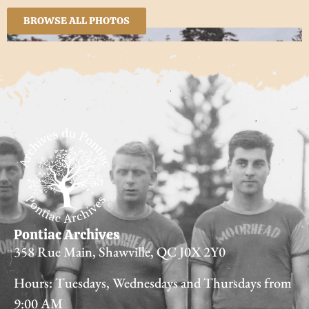
BROWSE ALL PHOTOS
Pontiac Archives
358 Rue Main, Shawville, QC J0X 2Y0
Hours: Tuesdays, Wednesdays and Thursdays from
9:00 AM