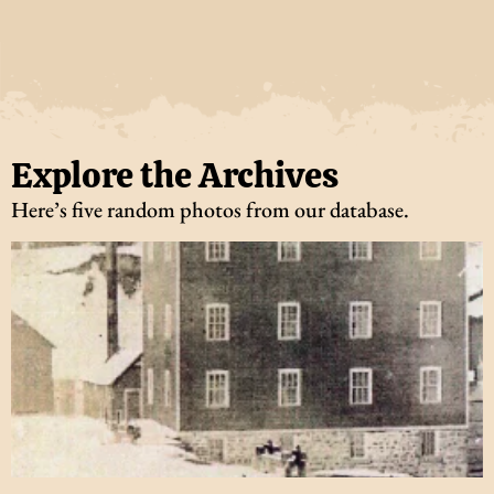
Explore the Archives
Here’s five random photos from our database.