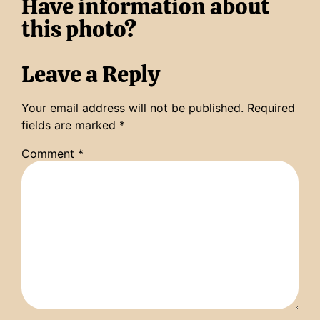
Have information about
this photo?
Leave a Reply
Your email address will not be published.
Required
fields are marked
*
Comment
*