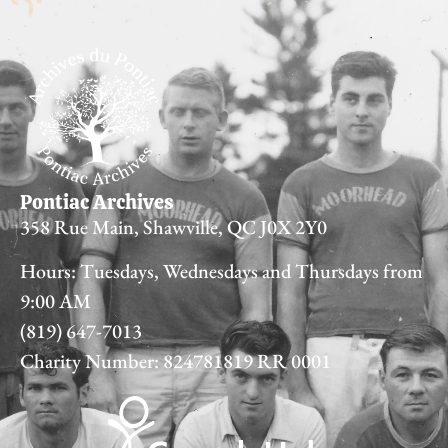
Pontiac Archives
358 Rue Main, Shawville, QC J0X 2Y0
Hours: Tuesdays, Wednesdays and Thursdays from
9:00 AM
(819) 647-7013
Charity Number: 824781819 RR 0001