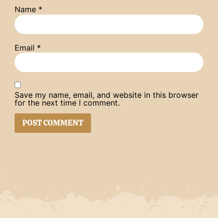
Name
*
Email
*
Save my name, email, and website in this browser
for the next time I comment.