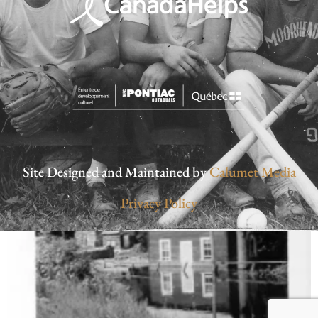
Site Designed and Maintained by
Calumet Media
Privacy Policy