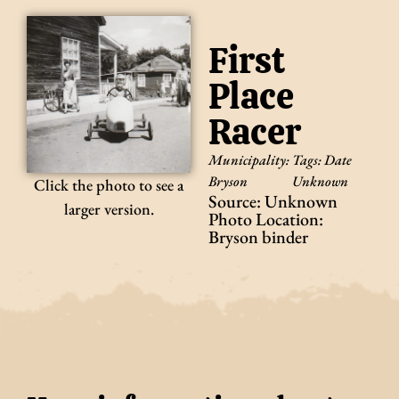
First
Place
Racer
Municipality:
Tags:
Date
Bryson
Unknown
Click the photo to see a
Source: Unknown
larger version.
Photo Location:
Bryson binder