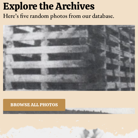
Explore the Archives
Here’s five random photos from our database.
BROWSE ALL PHOTOS