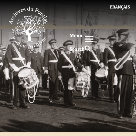
FRANÇAIS
Menu
Search