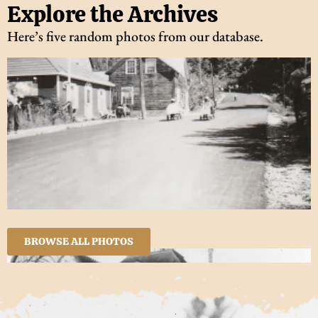
Explore the Archives
Here’s five random photos from our database.
BROWSE ALL PHOTOS