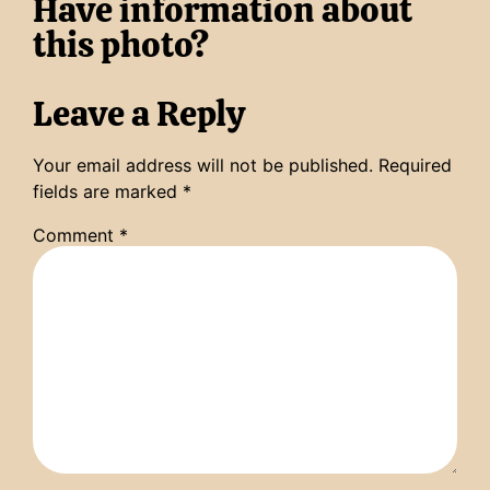
Have information about
this photo?
Leave a Reply
Your email address will not be published.
Required
fields are marked
*
Comment
*