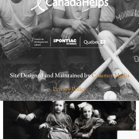
Site Designed and Maintained by
Calumet Media
Privacy Policy