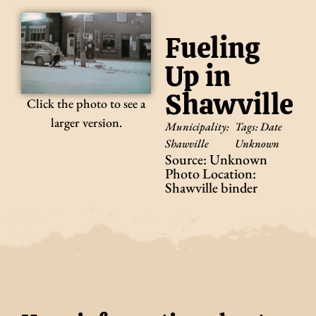
Fueling
Up in
Shawville
Click the photo to see a
larger version.
Municipality:
Tags:
Date
Shawville
Unknown
Source: Unknown
Photo Location:
Shawville binder