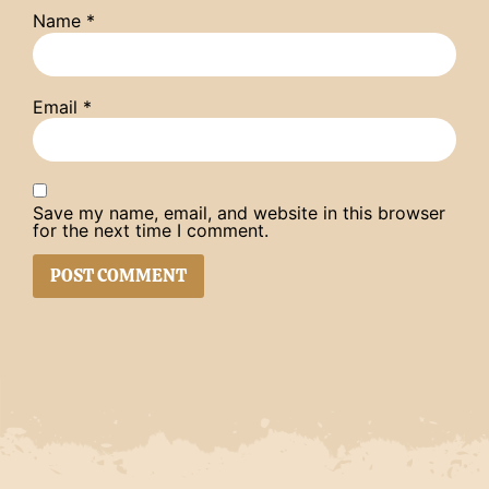
Name
*
Email
*
Save my name, email, and website in this browser
for the next time I comment.