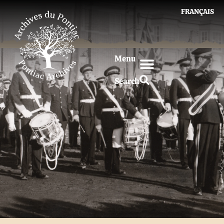
FRANÇAIS
Menu
Search