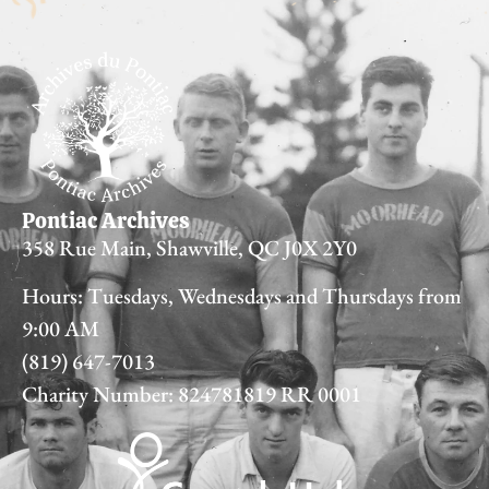
Pontiac Archives
358 Rue Main, Shawville, QC J0X 2Y0
Hours: Tuesdays, Wednesdays and Thursdays from
9:00 AM
(819) 647-7013
Charity Number: 824781819 RR 0001