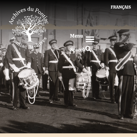
FRANÇAIS
Menu
Search