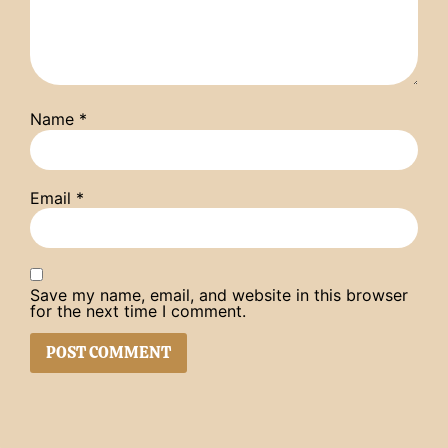
Name
*
Email
*
Save my name, email, and website in this browser
for the next time I comment.