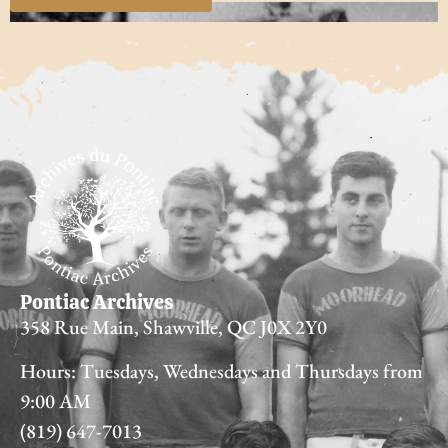
Pontiac Archives
358 Rue Main, Shawville, QC J0X 2Y0
Hours: Tuesdays, Wednesdays and Thursdays from
9:00 AM
(819) 647-7013