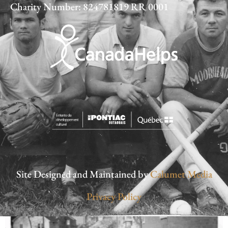
Charity Number: 824781819 RR 0001
Site Designed and Maintained by
Calumet Media
Privacy Policy