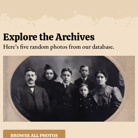
Explore the Archives
Here’s five random photos from our database.
BROWSE ALL PHOTOS