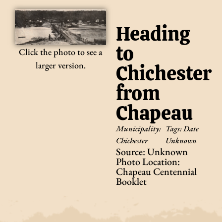
Heading
to
Click the photo to see a
larger version.
Chichester
from
Chapeau
Municipality:
Tags:
Date
Chichester
Unknown
Source: Unknown
Photo Location:
Chapeau Centennial
Booklet