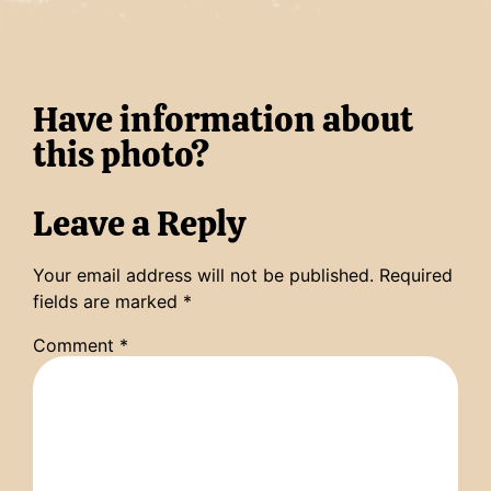
Have information about
this photo?
Leave a Reply
Your email address will not be published.
Required
fields are marked
*
Comment
*