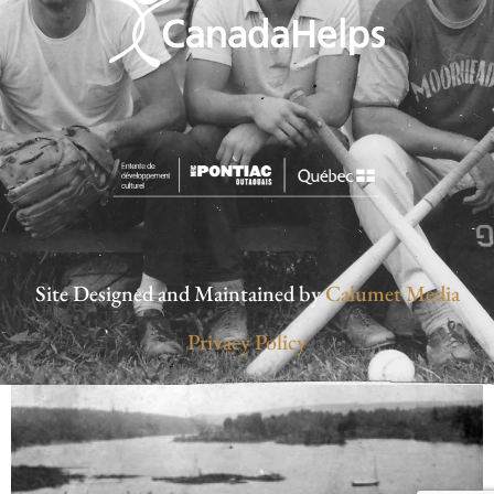
Site Designed and Maintained by
Calumet Media
Privacy Policy