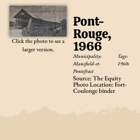
Pont-
Rouge,
Click the photo to see a
1966
larger version.
Municipality:
Tags:
Mansfield-et-
1960s
Pontefract
Source: The Equity
Photo Location: Fort-
Coulonge binder