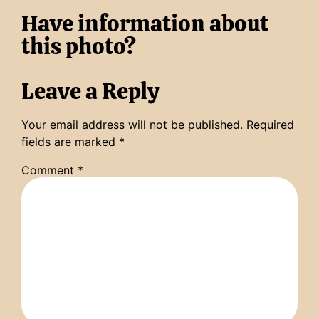
Have information about
this photo?
Leave a Reply
Your email address will not be published.
Required
fields are marked
*
Comment
*