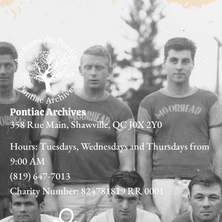
Pontiac Archives
358 Rue Main, Shawville, QC J0X 2Y0
Hours: Tuesdays, Wednesdays and Thursdays from
9:00 AM
(819) 647-7013
Charity Number: 824781819 RR 0001