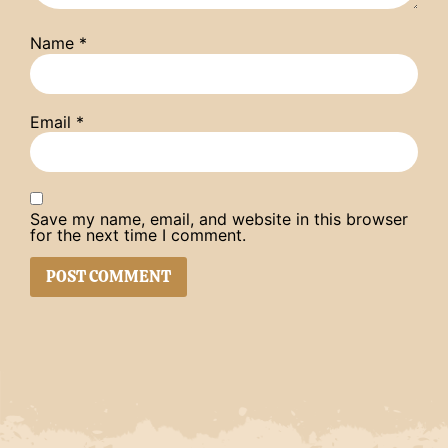
Name
*
Email
*
Save my name, email, and website in this browser
for the next time I comment.