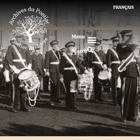
FRANÇAIS
Menu
Search