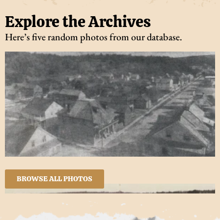
Explore the Archives
Here’s five random photos from our database.
BROWSE ALL PHOTOS