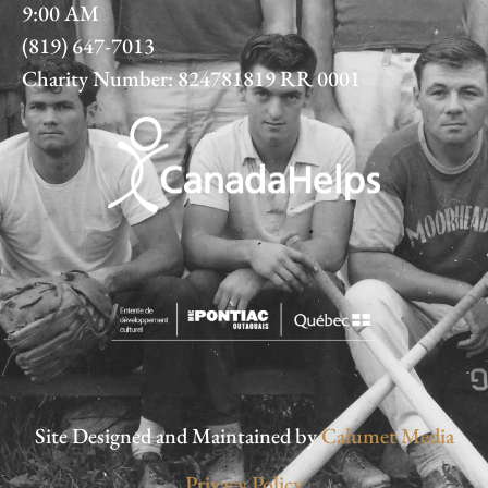
9:00 AM
(819) 647-7013
Charity Number: 824781819 RR 0001
Site Designed and Maintained by
Calumet Media
Privacy Policy