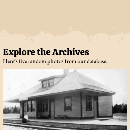
Explore the Archives
Here’s five random photos from our database.