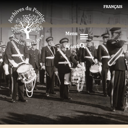
FRANÇAIS
Menu
Search