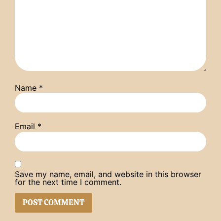
Name
*
Email
*
Save my name, email, and website in this browser
for the next time I comment.