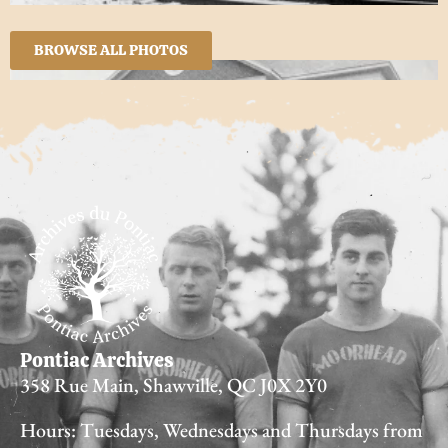
BROWSE ALL PHOTOS
Pontiac Archives
358 Rue Main, Shawville, QC J0X 2Y0
Hours: Tuesdays, Wednesdays and Thursdays from