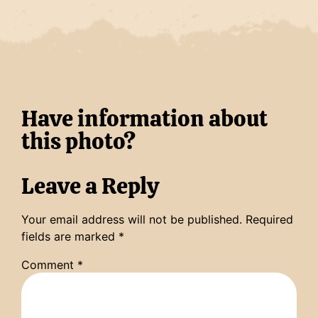
Have information about
this photo?
Leave a Reply
Your email address will not be published.
Required
fields are marked
*
Comment
*