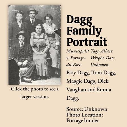
Dagg
Family
Portrait
Municipalit
Tags:
Albert
y:
Portage-
Wright
,
Date
du-Fort
Unknown
Roy Dagg, Tom Dagg,
Maggie Dagg, Dick
Click the photo to see a
Vaughan and Emma
larger version.
Dagg.
Source: Unknown
Photo Location:
Portage binder