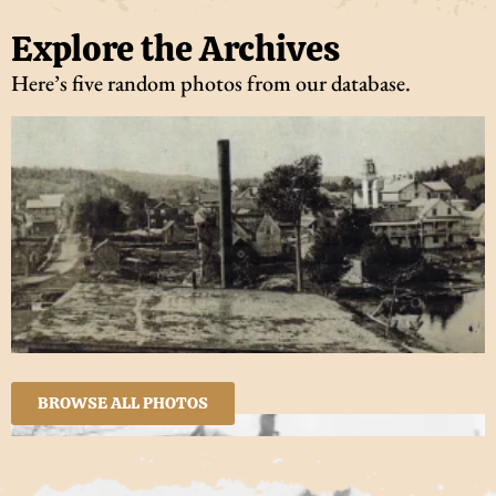
Explore the Archives
Here’s five random photos from our database.
BROWSE ALL PHOTOS