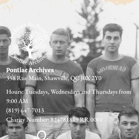
Pontiac Archives
358 Rue Main, Shawville, QC J0X 2Y0
Hours: Tuesdays, Wednesdays and Thursdays from
9:00 AM
(819) 647-7013
Charity Number: 824781819 RR 0001