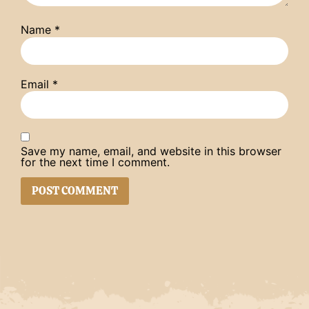
Name
*
Email
*
Save my name, email, and website in this browser
for the next time I comment.