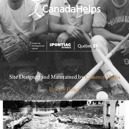
Site Designed and Maintained by
Calumet Media
Privacy Policy