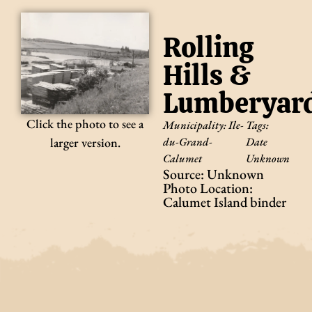
Rolling
Hills &
Lumberyar
Click the photo to see a
Municipality:
Ile-
Tags:
du-Grand-
Date
larger version.
Calumet
Unknown
Source: Unknown
Photo Location:
Calumet Island binder