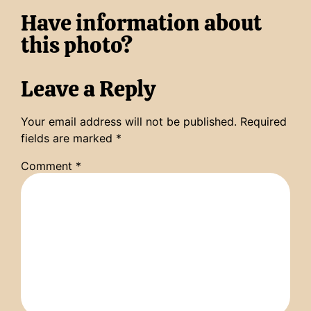
Have information about
this photo?
Leave a Reply
Your email address will not be published.
Required
fields are marked
*
Comment
*