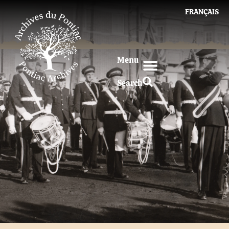
FRANÇAIS
Menu
Search