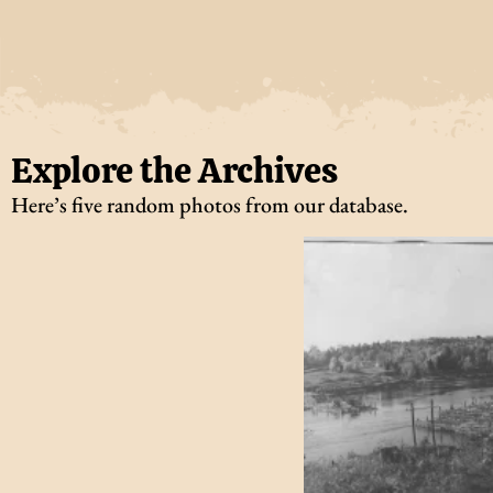
Explore the Archives
Here’s five random photos from our database.