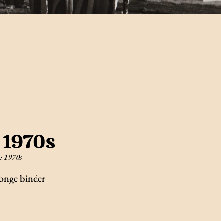
 1970s
s:
1970s
onge binder