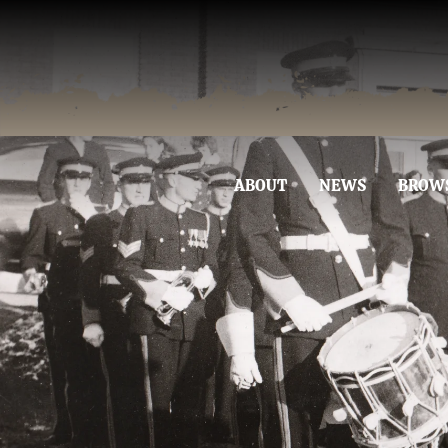
ABOUT
NEWS
BROW