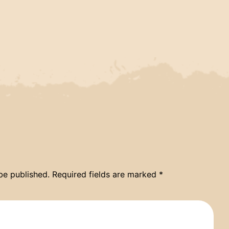
be published.
Required fields are marked
*