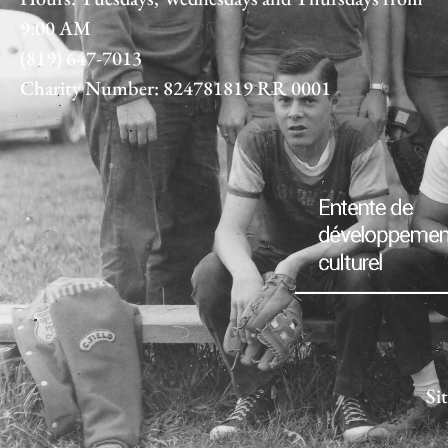
9:00 AM
(819) 647-7013
Charity Number: 824781819 RR 0001
Si