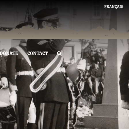
FRANÇAIS
DONATE
CONTACT