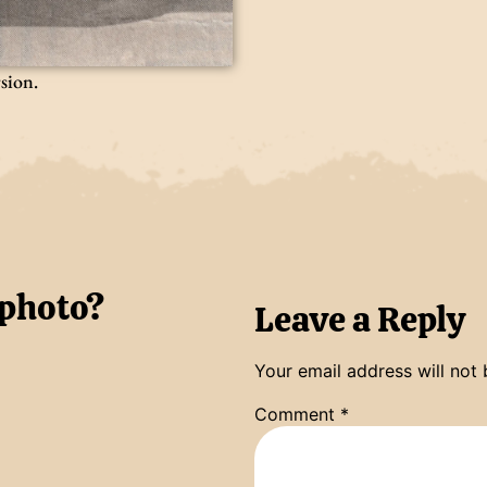
rsion.
 photo?
Leave a Reply
Your email address will not 
Comment
*