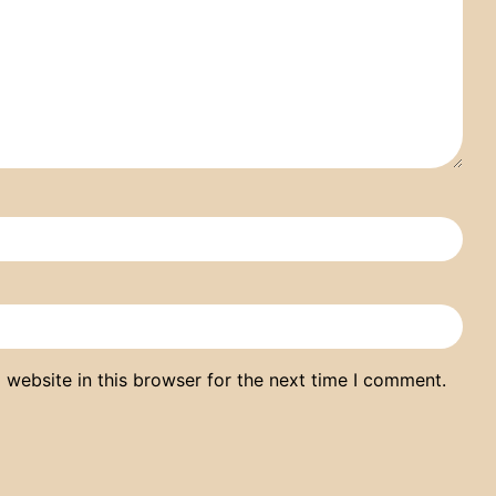
website in this browser for the next time I comment.