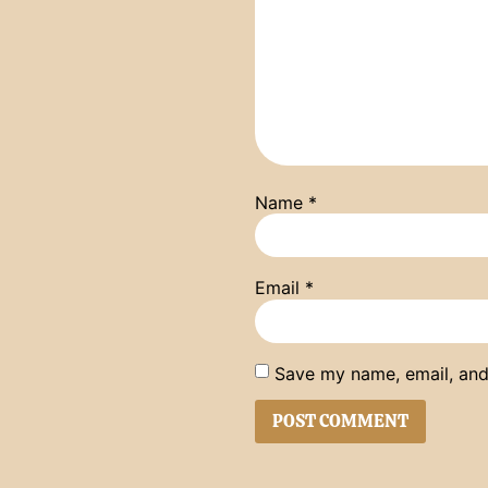
Name
*
Email
*
Save my name, email, and 