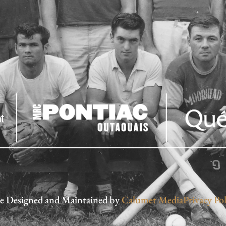
te Designed and Maintained by
Calumet Media
Privacy Pol