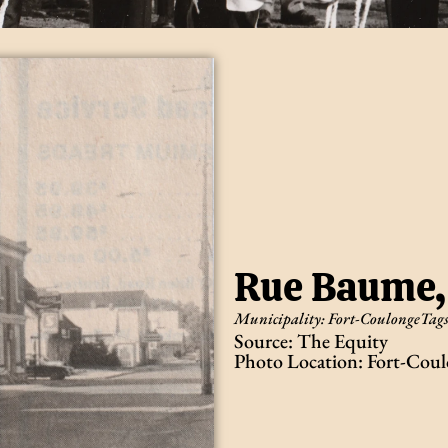
Rue Baume,
Municipality:
Fort-Coulonge
Tag
Source: The Equity
Photo Location: Fort-Coul