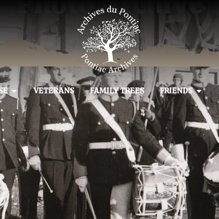
Photo Archive
SE
VETERANS
FAMILY TREES
FRIENDS