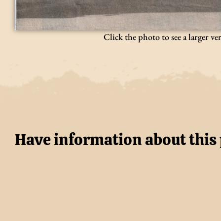
Click the photo to see a larger ve
Have information about this