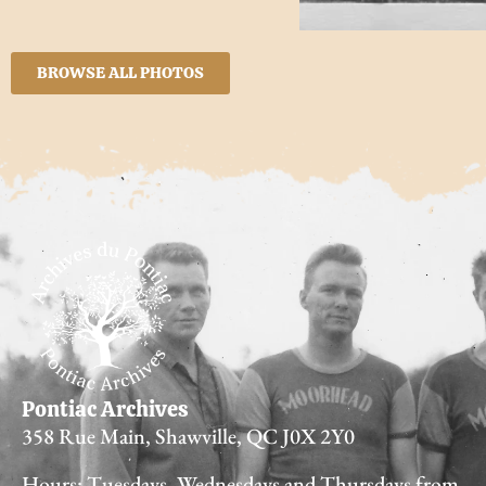
BROWSE ALL PHOTOS
Pontiac Archives
358 Rue Main, Shawville, QC J0X 2Y0
Hours: Tuesdays, Wednesdays and Thursdays from