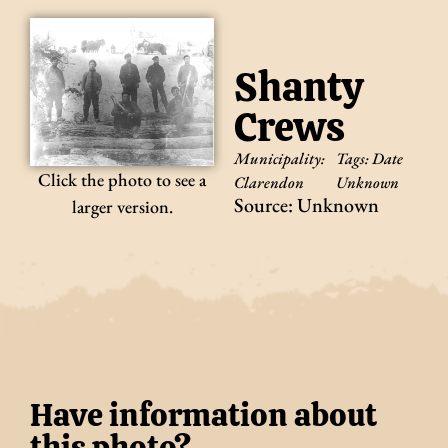
Shanty
Crews
Municipality:
Tags:
Date
Click the photo to see a
Clarendon
Unknown
Source: Unknown
larger version.
Have information about
this photo?