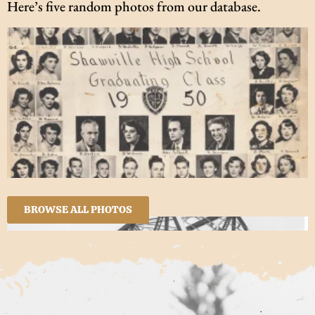
Here’s five random photos from our database.
BROWSE ALL PHOTOS