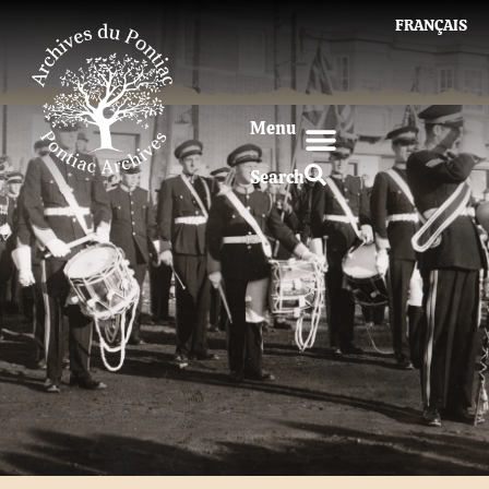
FRANÇAIS
Menu
Search