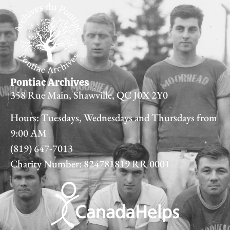
Pontiac Archives
358 Rue Main, Shawville, QC J0X 2Y0
Hours: Tuesdays, Wednesdays and Thursdays from
9:00 AM
(819) 647-7013
Charity Number: 824781819 RR 0001