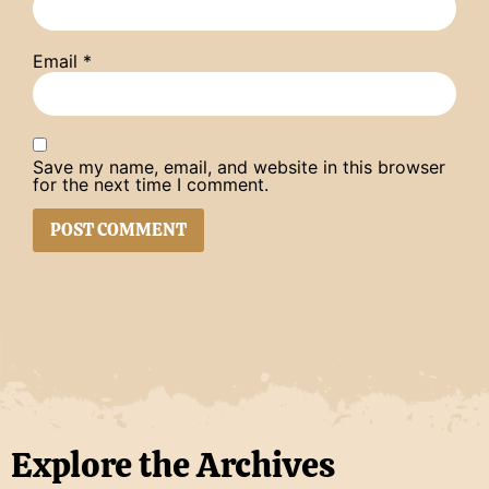
Email
*
Save my name, email, and website in this browser
for the next time I comment.
Explore the Archives