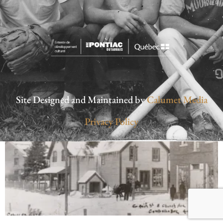
Site Designed and Maintained by
Calumet Media
Privacy Policy