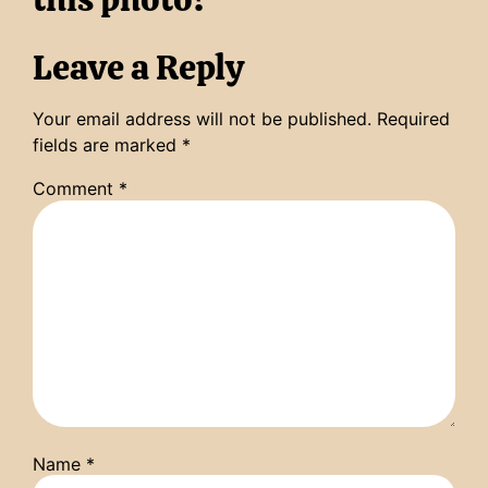
Leave a Reply
Your email address will not be published.
Required
fields are marked
*
Comment
*
Name
*