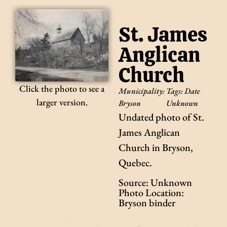
St. James
Anglican
Church
Click the photo to see a
Municipality:
Tags:
Date
larger version.
Bryson
Unknown
Undated photo of St.
James Anglican
Church in Bryson,
Quebec.
Source: Unknown
Photo Location:
Bryson binder