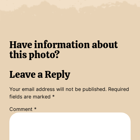
Have information about
this photo?
Leave a Reply
Your email address will not be published.
Required
fields are marked
*
Comment
*