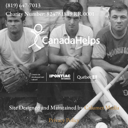
(819) 647-7013
Charity Number: 824781819 RR 0001
Site Designed and Maintained by
Calumet Media
Privacy Policy