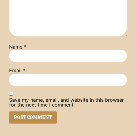
Name
*
Email
*
Save my name, email, and website in this browser
for the next time I comment.