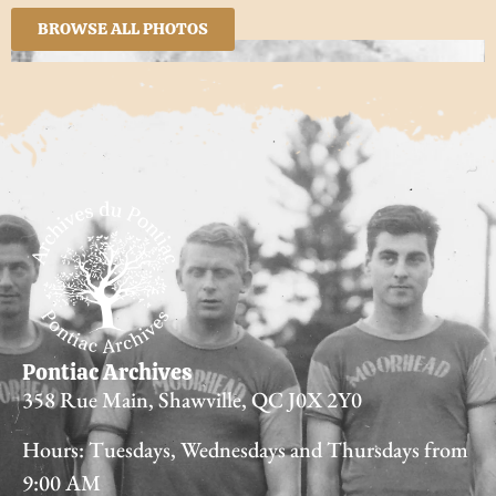
BROWSE ALL PHOTOS
Pontiac Archives
358 Rue Main, Shawville, QC J0X 2Y0
Hours: Tuesdays, Wednesdays and Thursdays from
9:00 AM