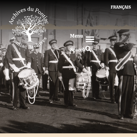
FRANÇAIS
Menu
Search