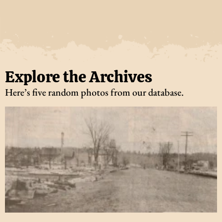
Explore the Archives
Here’s five random photos from our database.