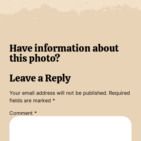
Have information about
this photo?
Leave a Reply
Your email address will not be published.
Required
fields are marked
*
Comment
*