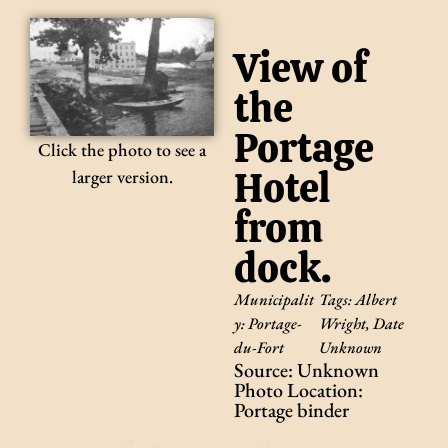
View of
the
Portage
Click the photo to see a
Hotel
larger version.
from
dock.
Municipalit
Tags:
Albert
y:
Portage-
Wright
,
Date
du-Fort
Unknown
Source: Unknown
Photo Location:
Portage binder