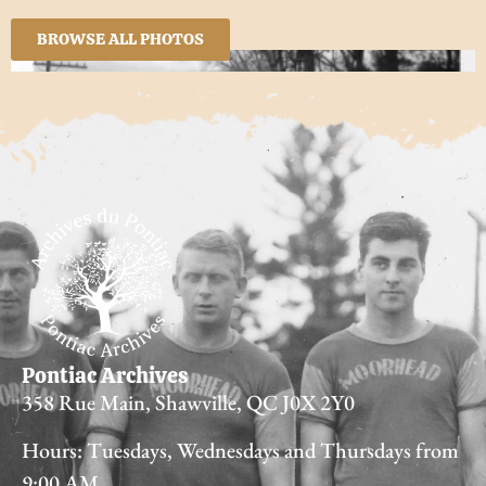
BROWSE ALL PHOTOS
Pontiac Archives
358 Rue Main, Shawville, QC J0X 2Y0
Hours: Tuesdays, Wednesdays and Thursdays from
9:00 AM