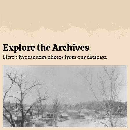
Explore the Archives
Here’s five random photos from our database.