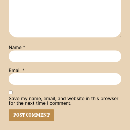
Name
*
Email
*
Save my name, email, and website in this browser
for the next time I comment.