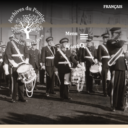
FRANÇAIS
Menu
Search