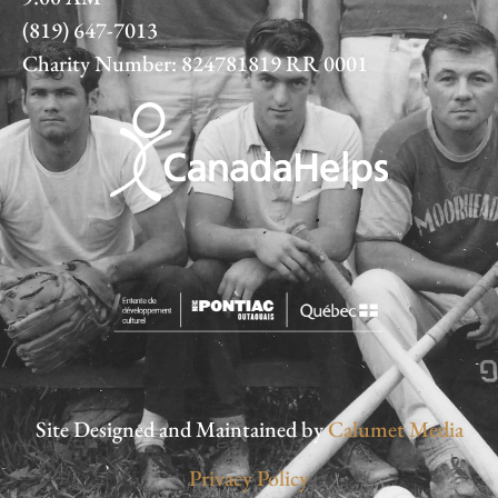
(819) 647-7013
Charity Number: 824781819 RR 0001
Site Designed and Maintained by
Calumet Media
Privacy Policy