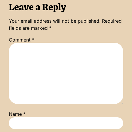
Leave a Reply
Your email address will not be published.
Required
fields are marked
*
Comment
*
Name
*