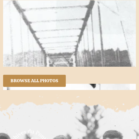
BROWSE ALL PHOTOS