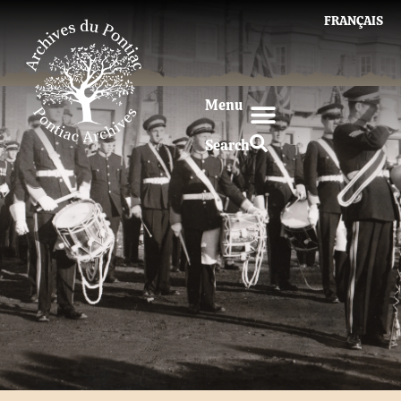
FRANÇAIS
Menu
Search