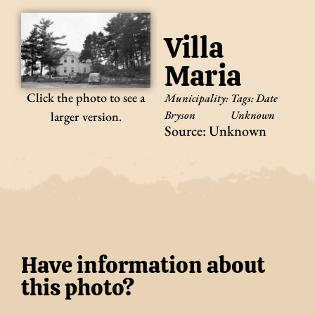
Villa
Maria
Click the photo to see a
Municipality:
Tags:
Date
Bryson
Unknown
larger version.
Source: Unknown
Have information about
this photo?