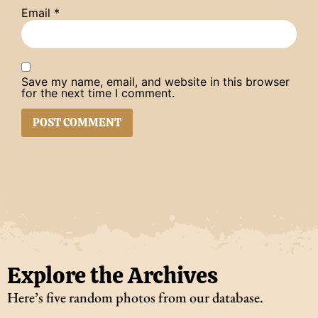
Email
*
Save my name, email, and website in this browser
for the next time I comment.
Explore the Archives
Here’s five random photos from our database.