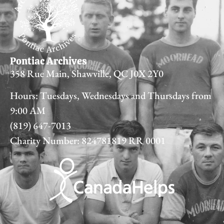
Pontiac Archives
358 Rue Main, Shawville, QC J0X 2Y0
Hours: Tuesdays, Wednesdays and Thursdays from
9:00 AM
(819) 647-7013
Charity Number: 824781819 RR 0001