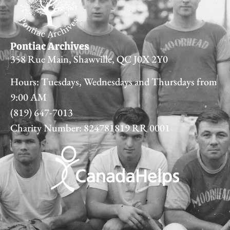
Pontiac Archives
358 Rue Main, Shawville, QC J0X 2Y0
Hours: Tuesdays, Wednesdays and Thursdays from
9:00 AM
(819) 647-7013
Charity Number: 824781819 RR 0001