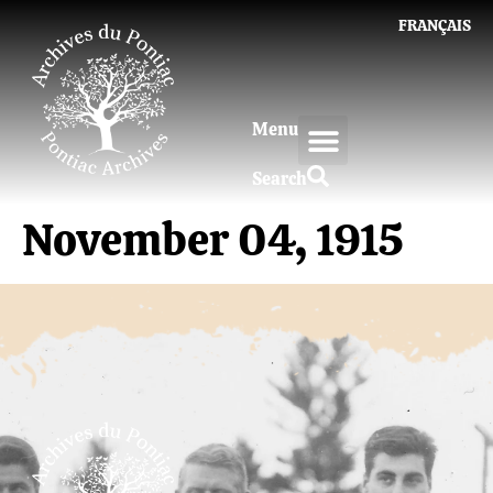
FRANÇAIS
Menu
Search
November 04, 1915