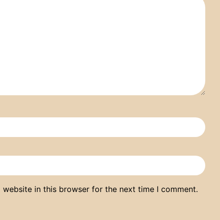
website in this browser for the next time I comment.