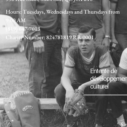
Hours: Tuesdays, Wednesdays and Thursdays from
9:00 AM
(819) 647-7013
Charity Number: 824781819 RR 0001
Si