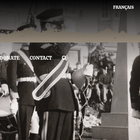
FRANÇAIS
DONATE
CONTACT