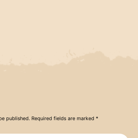
be published.
Required fields are marked
*