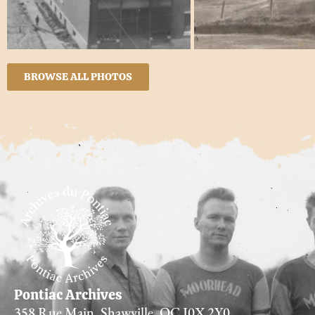
BROWSE ALL PHOTOS
Pontiac Archives
358 Rue Main, Shawville, QC J0X 2Y0