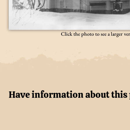
Click the photo to see a larger ve
Have information about this