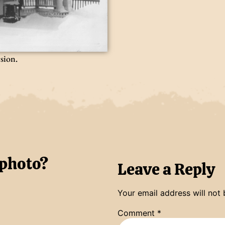
rsion.
 photo?
Leave a Reply
Your email address will not 
Comment
*