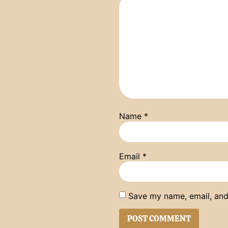
Name
*
Email
*
Save my name, email, and 