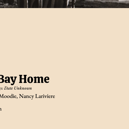
 Bay Home
s:
Date Unknown
Moodie, Nancy Lariviere
n