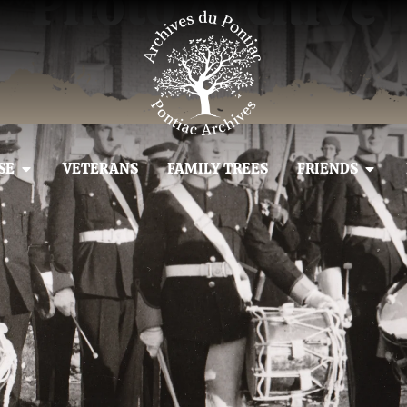
Photo Archive
SE
VETERANS
FAMILY TREES
FRIENDS