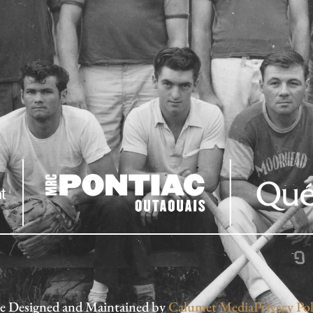
te Designed and Maintained by
Calumet Media
Privacy Pol