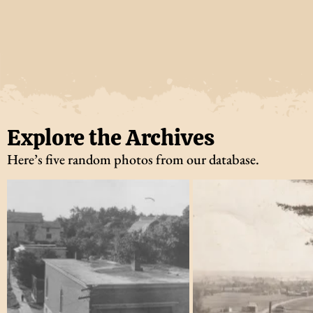
Explore the Archives
Here’s five random photos from our database.