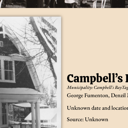
Campbell’s
Municipality:
Campbell's Bay
Tag
George Fumenton, Denzil 
Unknown date and locatio
Source: Unknown