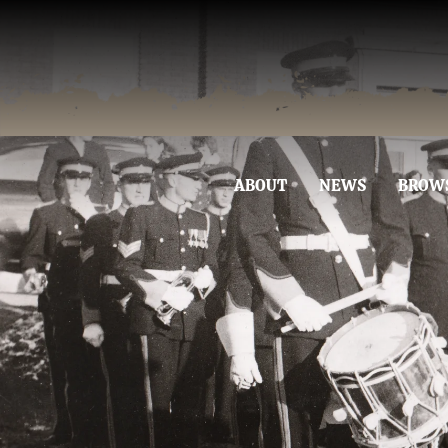
ABOUT
NEWS
BROW