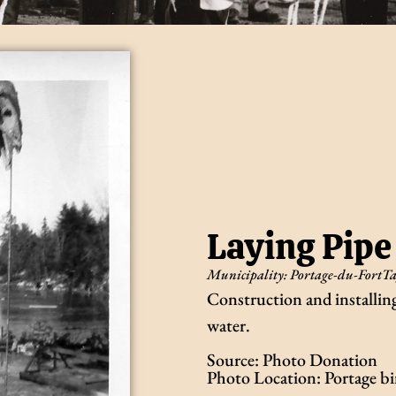
Laying Pipe
Municipality:
Portage-du-Fort
Ta
Construction and installi
water.
Source: Photo Donation
Photo Location: Portage b