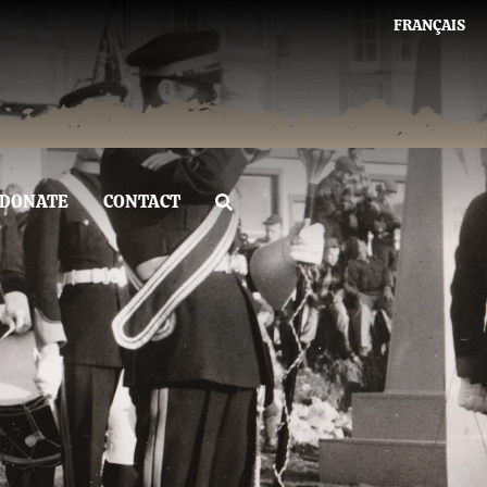
FRANÇAIS
DONATE
CONTACT