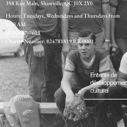
358 Rue Main, Shawville, QC J0X 2Y0
Hours: Tuesdays, Wednesdays and Thursdays from
9:00 AM
(819) 647-7013
Charity Number: 824781819 RR 0001