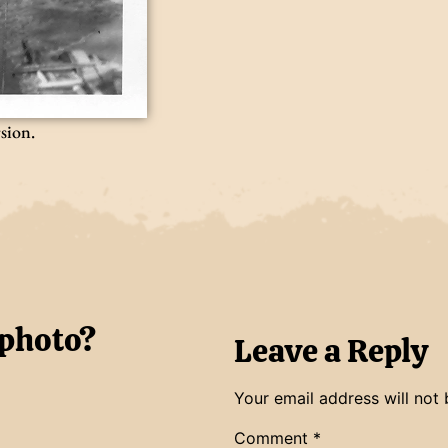
rsion.
 photo?
Leave a Reply
Your email address will not 
Comment
*