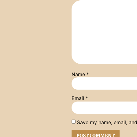
Name
*
Email
*
Save my name, email, and 