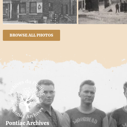
BROWSE ALL PHOTOS
Pontiac Archives