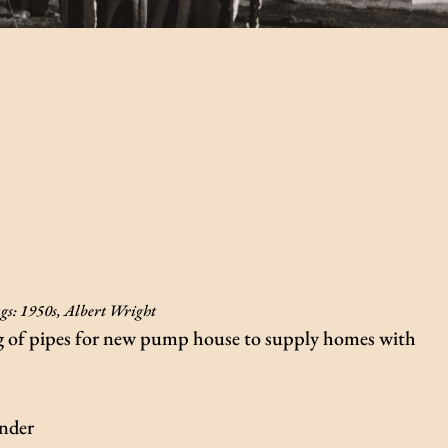
gs:
1950s
,
Albert Wright
ng of pipes for new pump house to supply homes with
inder