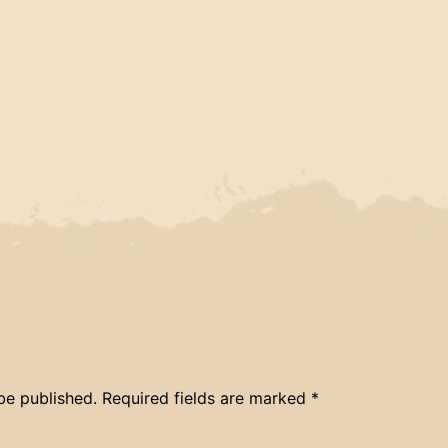
be published.
Required fields are marked
*