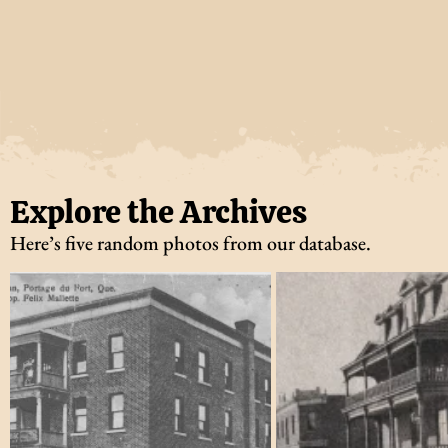
Explore the Archives
Here’s five random photos from our database.