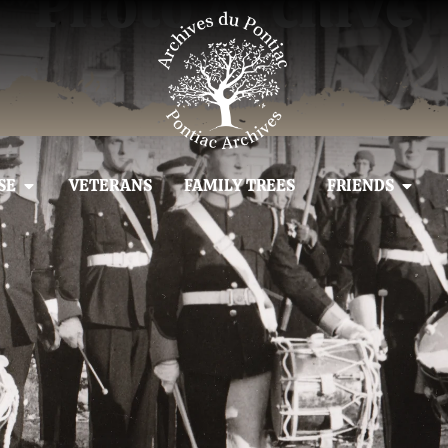
Photo Archive
SE
VETERANS
FAMILY TREES
FRIENDS