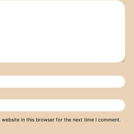
website in this browser for the next time I comment.