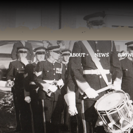
ABOUT
NEWS
BROW