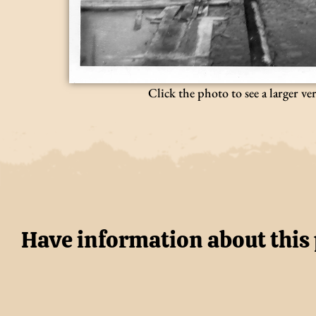
Click the photo to see a larger ve
Have information about this