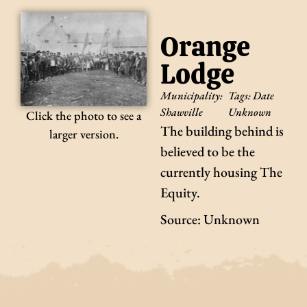
Orange
Lodge
Municipality:
Tags:
Date
Shawville
Unknown
Click the photo to see a
The building behind is
larger version.
believed to be the
currently housing The
Equity.
Source: Unknown