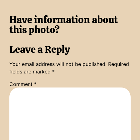
Have information about
this photo?
Leave a Reply
Your email address will not be published.
Required
fields are marked
*
Comment
*