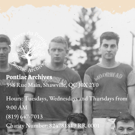
Pontiac Archives
358 Rue Main, Shawville, QC J0X 2Y0
Hours: Tuesdays, Wednesdays and Thursdays from
9:00 AM
(819) 647-7013
Charity Number: 824781819 RR 0001