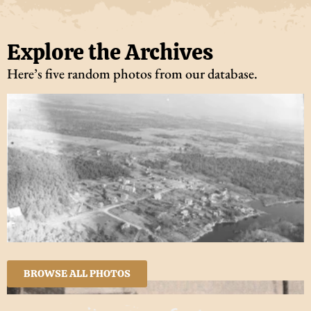
Explore the Archives
Here’s five random photos from our database.
BROWSE ALL PHOTOS