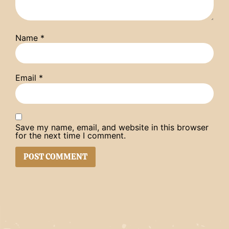
Name
*
Email
*
Save my name, email, and website in this browser
for the next time I comment.