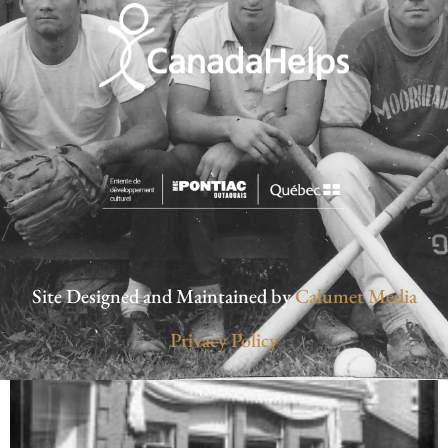
Site Designed and Maintained by
Calumet Media
Privacy Policy