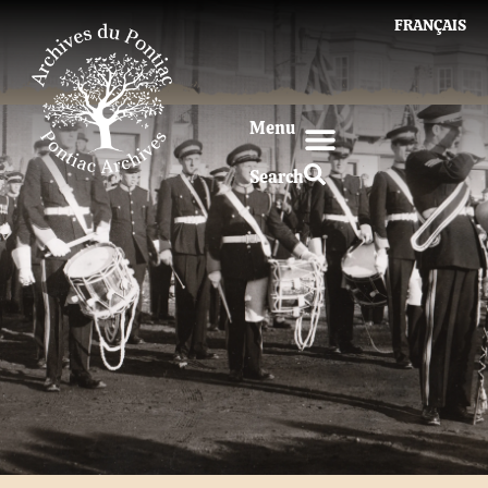
FRANÇAIS
Menu
Search