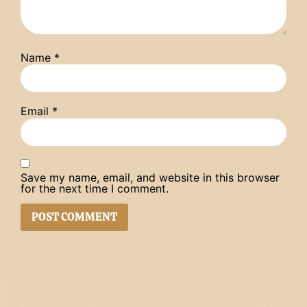
Name
*
Email
*
Save my name, email, and website in this browser
for the next time I comment.