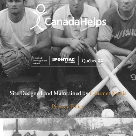
Site Designed and Maintained by
Calumet Media
Privacy Policy