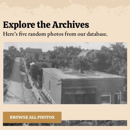
Explore the Archives
Here’s five random photos from our database.
BROWSE ALL PHOTOS