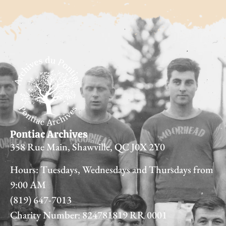
Pontiac Archives
358 Rue Main, Shawville, QC J0X 2Y0
Hours: Tuesdays, Wednesdays and Thursdays from
9:00 AM
(819) 647-7013
Charity Number: 824781819 RR 0001