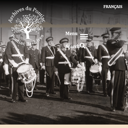
FRANÇAIS
Menu
Search