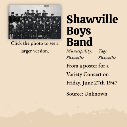
Shawville
Boys
Band
Click the photo to see a
larger version.
Municipality:
Tags:
Shawville
Shawville
From a poster for a
Variety Concert on
Friday, June 27th 1947
Source: Unknown