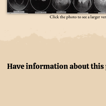
Click the photo to see a larger ve
Have information about this