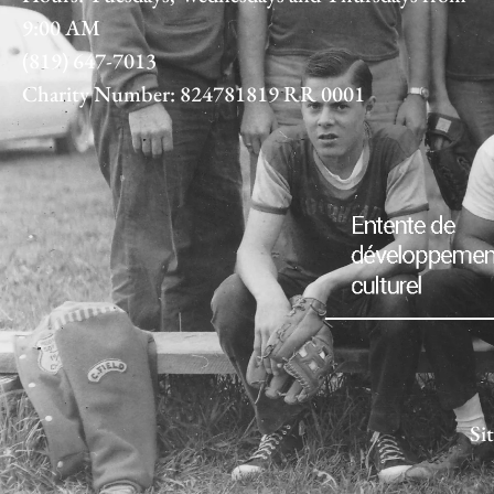
9:00 AM
(819) 647-7013
Charity Number: 824781819 RR 0001
Si