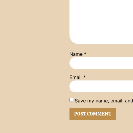
Name
*
Email
*
Save my name, email, and 