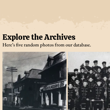
Explore the Archives
Here’s five random photos from our database.