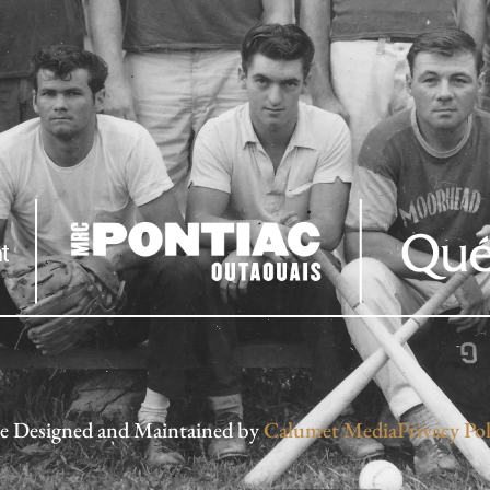
te Designed and Maintained by
Calumet Media
Privacy Pol