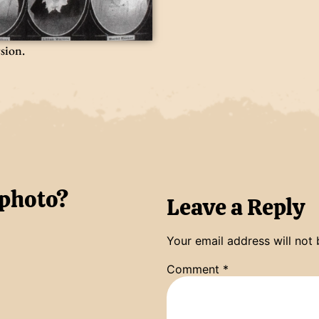
rsion.
 photo?
Leave a Reply
Your email address will not 
Comment
*