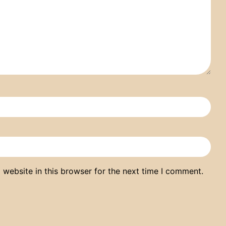
website in this browser for the next time I comment.