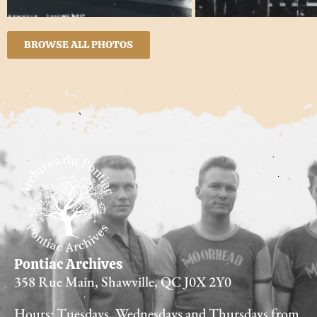
BROWSE ALL PHOTOS
Pontiac Archives
358 Rue Main, Shawville, QC J0X 2Y0
Hours: Tuesdays, Wednesdays and Thursdays from