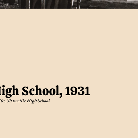
igh School, 1931
30s
,
Shawville High School