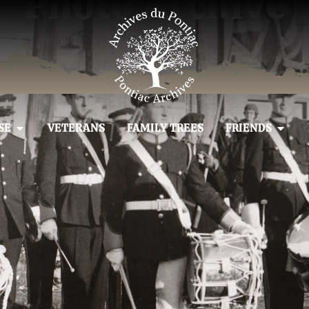
Photo Archive
SE
VETERANS
FAMILY TREES
FRIENDS