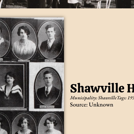
Shawville H
Municipality:
Shawville
Tags:
19
Source: Unknown