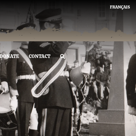
FRANÇAIS
DONATE
CONTACT