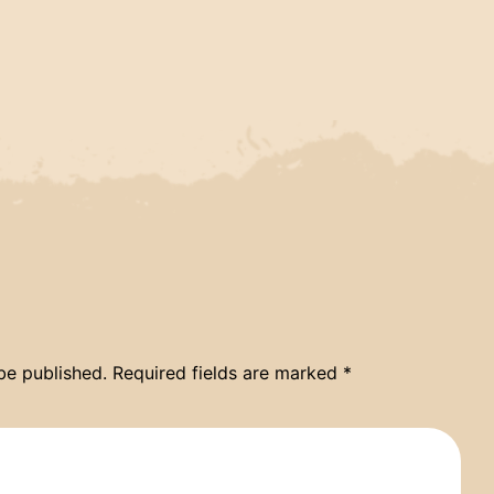
be published.
Required fields are marked
*