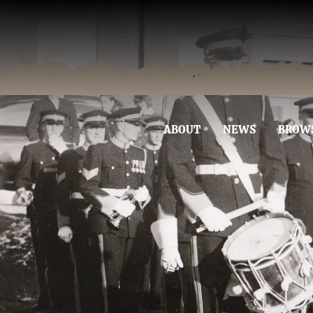
ABOUT
NEWS
BROW