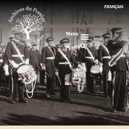
FRANÇAIS
Menu
Search