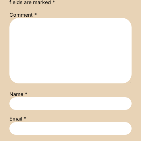
fields are marked
*
Comment
*
Name
*
Email
*