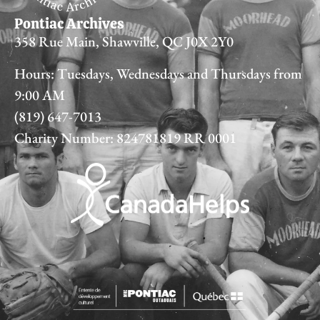
Pontiac Archives
358 Rue Main, Shawville, QC J0X 2Y0
Hours: Tuesdays, Wednesdays and Thursdays from
9:00 AM
(819) 647-7013
Charity Number: 824781819 RR 0001