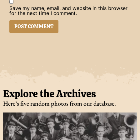
Save my name, email, and website in this browser
for the next time I comment.
Explore the Archives
Here’s five random photos from our database.