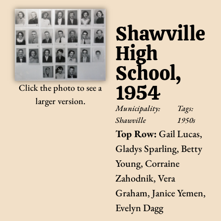
Shawville
High
School,
1954
Click the photo to see a
larger version.
Municipality:
Tags:
Shawville
1950s
Top Row:
Gail Lucas,
Gladys Sparling, Betty
Young, Corraine
Zahodnik, Vera
Graham, Janice Yemen,
Evelyn Dagg