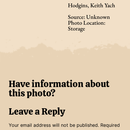
Hodgins, Keith Yach
Source: Unknown
Photo Location:
Storage
Have information about
this photo?
Leave a Reply
Your email address will not be published.
Required