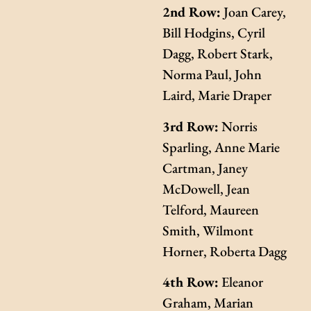
2nd Row:
Joan Carey,
Bill Hodgins, Cyril
Dagg, Robert Stark,
Norma Paul, John
Laird, Marie Draper
3rd Row:
Norris
Sparling, Anne Marie
Cartman, Janey
McDowell, Jean
Telford, Maureen
Smith, Wilmont
Horner, Roberta Dagg
4th Row:
Eleanor
Graham, Marian