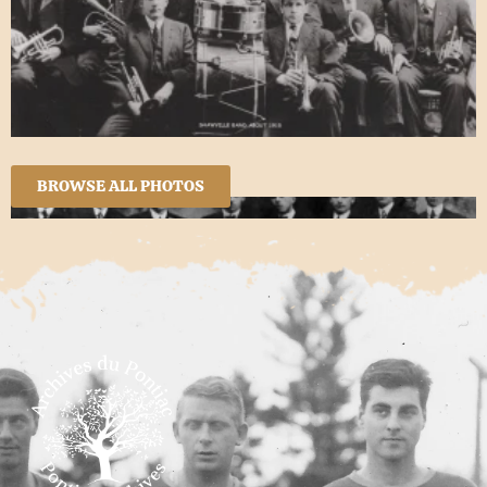
BROWSE ALL PHOTOS